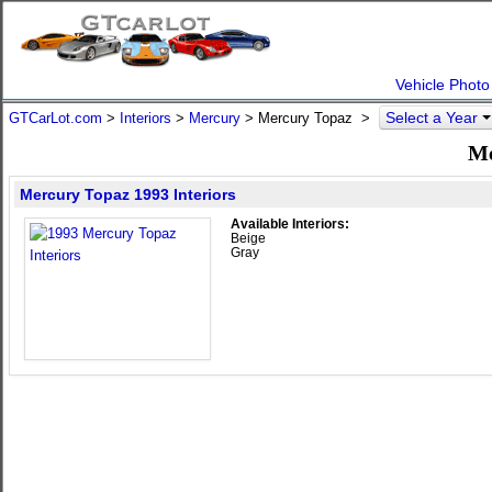
Vehicle Photo
Select a Year
GTCarLot.com
>
Interiors
>
Mercury
> Mercury Topaz >
Me
Mercury Topaz 1993 Interiors
Available Interiors:
Beige
Gray