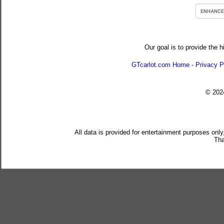
Our goal is to provide the h
GTcarlot.com Home
-
Privacy P
© 20
All data is provided for entertainment purposes only
Tha