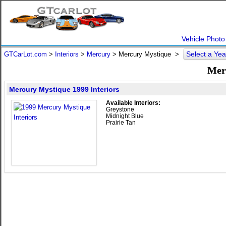
Vehicle Photo
Select a Ye
GTCarLot.com
>
Interiors
>
Mercury
> Mercury Mystique >
Mer
Mercury Mystique 1999 Interiors
Available Interiors:
Greystone
Midnight Blue
Prairie Tan