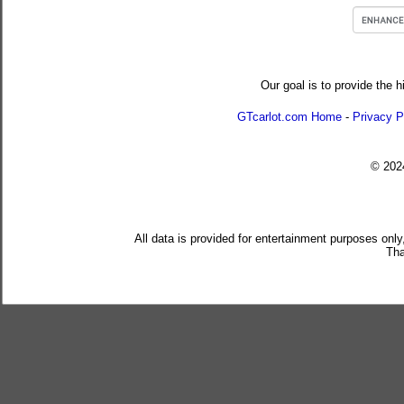
Our goal is to provide the h
GTcarlot.com Home
-
Privacy P
© 20
All data is provided for entertainment purposes only
Tha