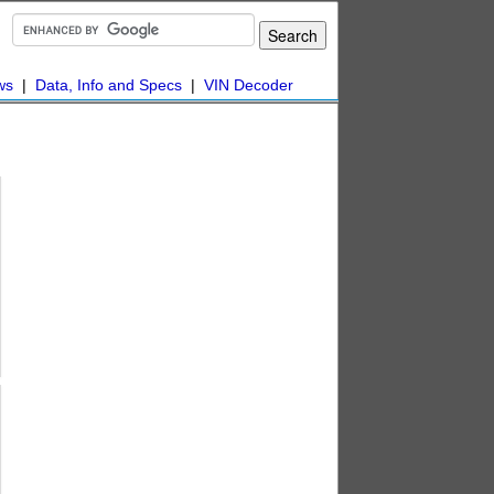
ws
|
Data, Info and Specs
|
VIN Decoder