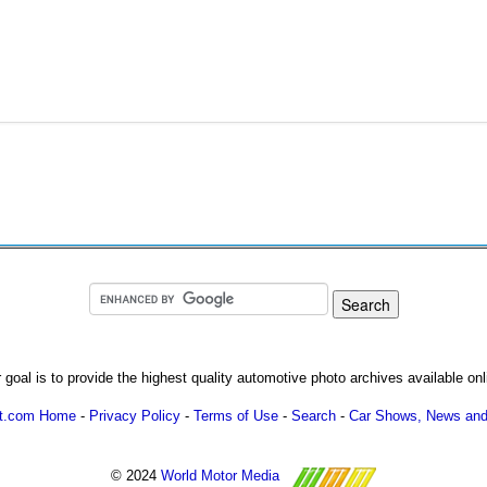
 goal is to provide the highest quality automotive photo archives available onl
ot.com Home
-
Privacy Policy
-
Terms of Use
-
Search
-
Car Shows, News and
© 2024
World Motor Media