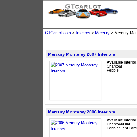
GTCarLot.com
>
Interiors
>
Mercury
> Mercury Mo
Mercury Monterey 2007 Interiors
Available Interior
Charcoal
Pebble
Mercury Monterey 2006 Interiors
Available Interior
Charcoal/Flint
Pebble/Light Par