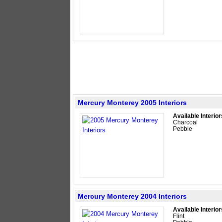
Mercury Monterey 2005 Interiors
Available Interior
Charcoal
Pebble
Mercury Monterey 2004 Interiors
Available Interior
Flint