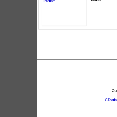
Pebble
Our
GTcarl