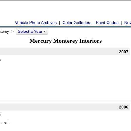
Vehicle Photo Archives
|
Color Galleries
|
Paint Codes
|
Ne
Select a Year
nterey >
Mercury Monterey Interiors
2007
s:
2006
s:
chment