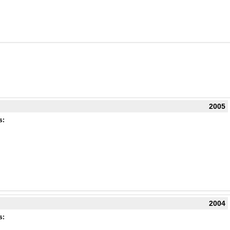
2005
s:
2004
s: