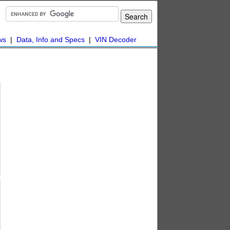
ws
|
Data, Info and Specs
|
VIN Decoder