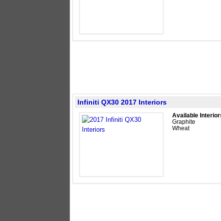
Infiniti QX30 2017 Interiors
Available Interior
Graphite
Wheat