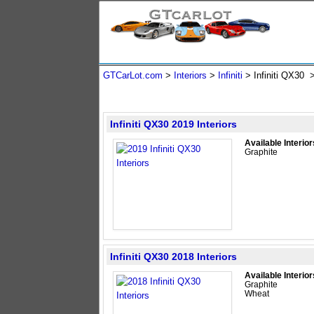
GTCarLot.com
>
Interiors
>
Infiniti
> Infiniti QX30
Infiniti QX30 2019 Interiors
Available Interior
Graphite
Infiniti QX30 2018 Interiors
Available Interior
Graphite
Wheat