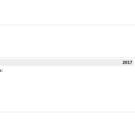
2017
s: