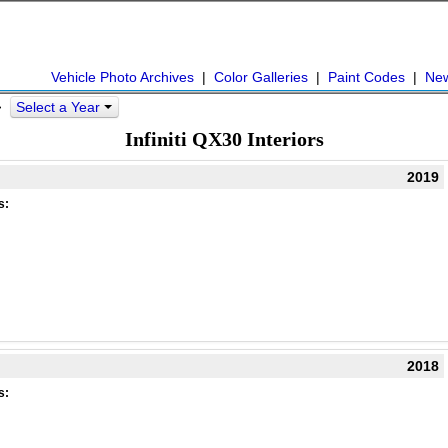
Vehicle Photo Archives
|
Color Galleries
|
Paint Codes
|
Ne
Select a Year
 >
Infiniti QX30 Interiors
2019
s:
2018
s: