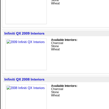
Stone
Wheat
Infiniti QX 2009 Interiors
Available Interiors:
Charcoal
Stone
Wheat
Infiniti QX 2008 Interiors
Available Interiors:
Charcoal
Stone
Wheat