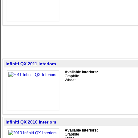
Infiniti QX 2011 Interiors
Available Interiors:
Graphite
Wheat
Infiniti QX 2010 Interiors
Available Interiors:
Graphite