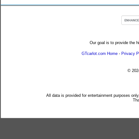
Our goal is to provide the h
GTcarlot.com Home
-
Privacy P
© 20
All data is provided for entertainment purposes only
Tha