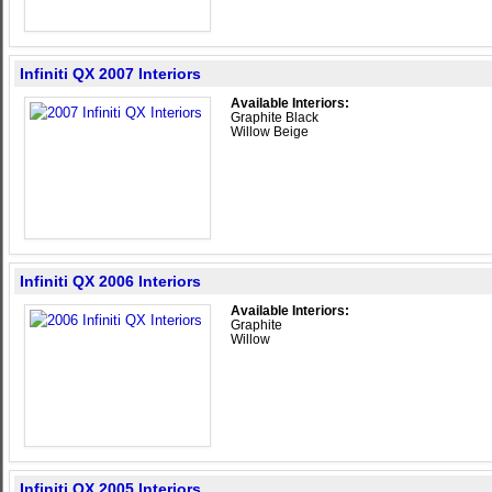
Infiniti QX 2007 Interiors
Available Interiors:
Graphite Black
Willow Beige
Infiniti QX 2006 Interiors
Available Interiors:
Graphite
Willow
Infiniti QX 2005 Interiors