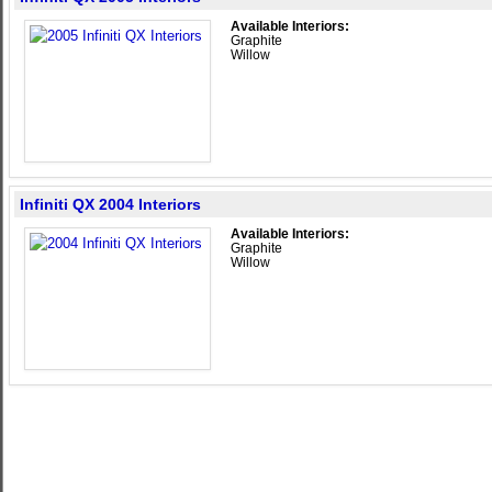
Available Interiors:
Graphite
Willow
Infiniti QX 2004 Interiors
Available Interiors:
Graphite
Willow