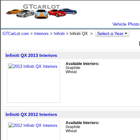
Vehicle Photo
Select a Year
GTCarLot.com
>
Interiors
>
Infiniti
> Infiniti QX >
Infiniti QX 2013 Interiors
Available Interiors:
Graphite
Wheat
Infiniti QX 2012 Interiors
Available Interiors:
Graphite
Wheat