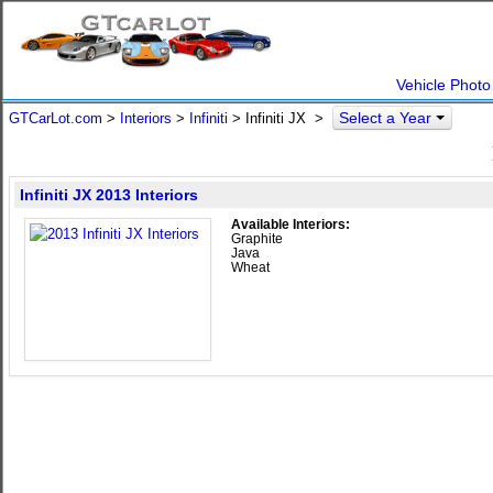
Vehicle Photo
Select a Year
GTCarLot.com
>
Interiors
>
Infiniti
> Infiniti JX >
Infiniti JX 2013 Interiors
Available Interiors:
Graphite
Java
Wheat