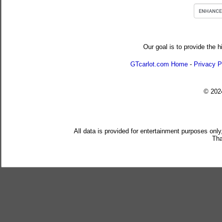
Our goal is to provide the h
GTcarlot.com Home
-
Privacy P
© 20
All data is provided for entertainment purposes only
Tha