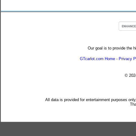
Our goal is to provide the h
GTcarlot.com Home
-
Privacy P
© 20
All data is provided for entertainment purposes only
Tha