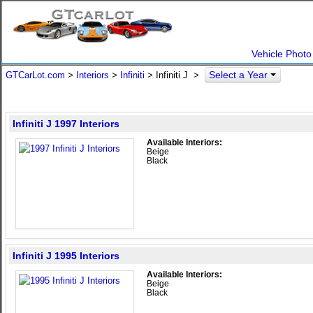
Vehicle Photo
Select a Year
GTCarLot.com
>
Interiors
>
Infiniti
> Infiniti J >
Infiniti J 1997 Interiors
Available Interiors:
Beige
Black
Infiniti J 1995 Interiors
Available Interiors:
Beige
Black