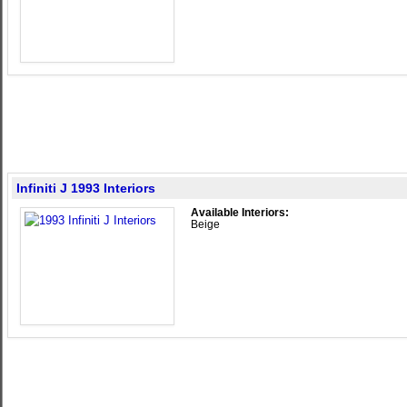
Infiniti J 1993 Interiors
Available Interiors:
Beige