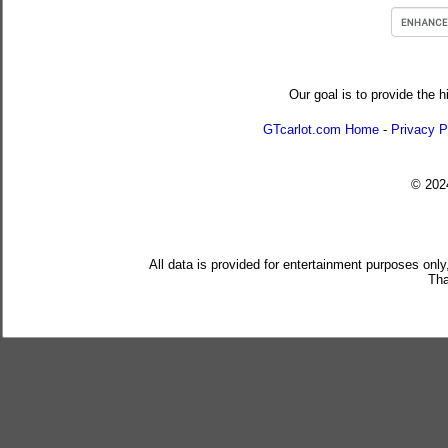
Our goal is to provide the h
GTcarlot.com Home
-
Privacy P
© 20
All data is provided for entertainment purposes only
Tha