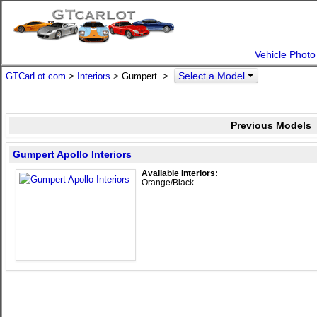
Vehicle Photo
Select a Model
GTCarLot.com
>
Interiors
> Gumpert >
Previous Models
Gumpert Apollo Interiors
Available Interiors:
Orange/Black