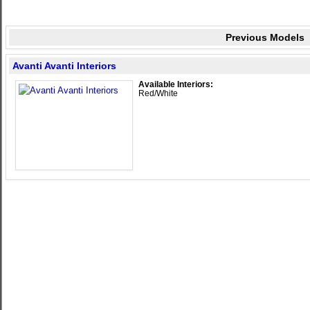
Previous Models
Avanti Avanti Interiors
Available Interiors:
Red/White