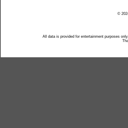
© 20
All data is provided for entertainment purposes only
Tha