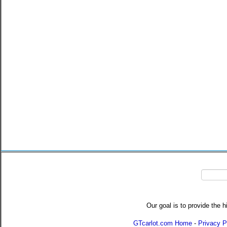
Our goal is to provide the h
GTcarlot.com Home
-
Privacy P