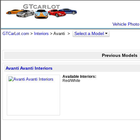
Vehicle Photo
Select a Model
GTCarLot.com
>
Interiors
> Avanti >
Previous Models
Avanti Avanti Interiors
Available Interiors:
Red/White