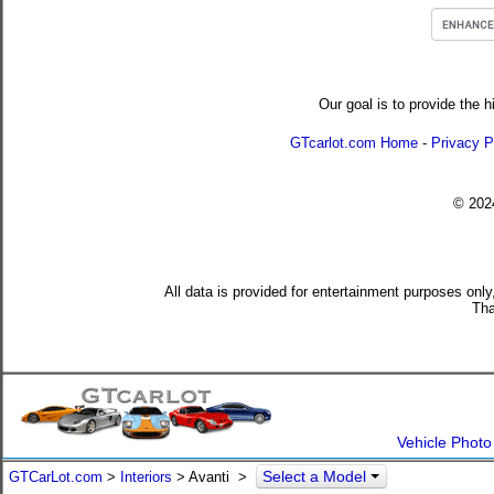
Our goal is to provide the h
GTcarlot.com Home
-
Privacy P
© 20
All data is provided for entertainment purposes only
Tha
Vehicle Photo
Select a Model
GTCarLot.com
>
Interiors
> Avanti >