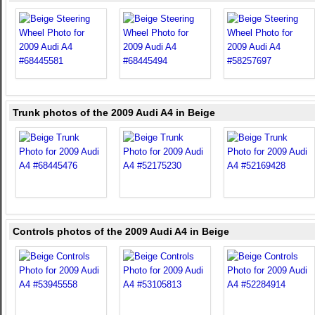
Trunk photos of the 2009 Audi A4 in Beige
Controls photos of the 2009 Audi A4 in Beige