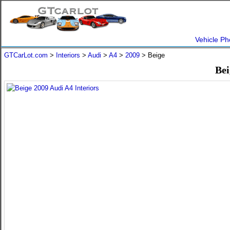
Vehicle Ph
GTCarLot.com
>
Interiors
>
Audi
>
A4
>
2009
> Beige
Bei