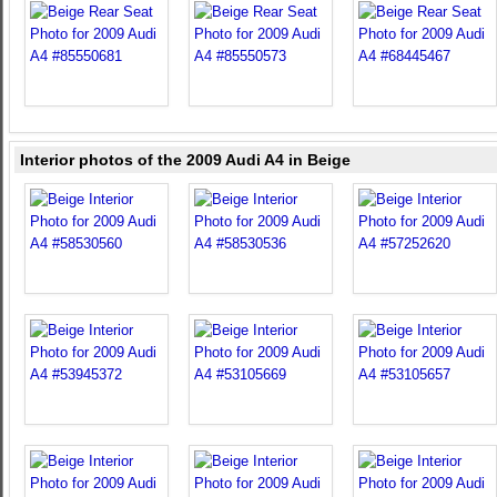
Interior photos of the 2009 Audi A4 in Beige