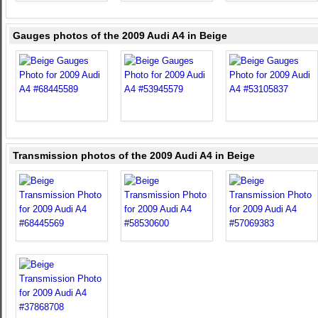
Gauges photos of the 2009 Audi A4 in Beige
Transmission photos of the 2009 Audi A4 in Beige