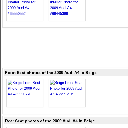
Front Seat photos of the 2009 Audi A4 in Beige
Rear Seat photos of the 2009 Audi A4 in Beige