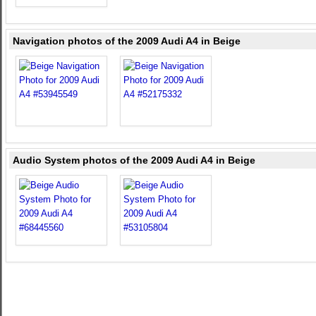
Navigation photos of the 2009 Audi A4 in Beige
Audio System photos of the 2009 Audi A4 in Beige