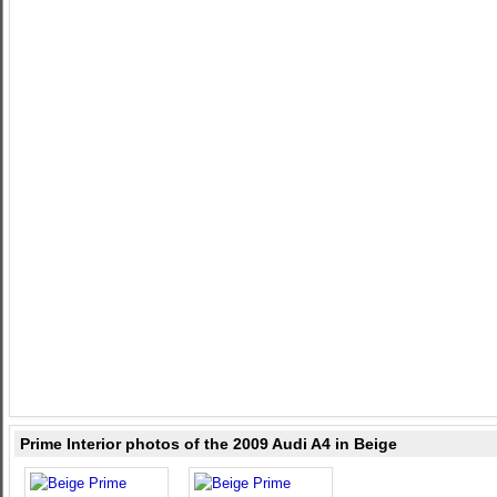
Prime Interior photos of the 2009 Audi A4 in Beige