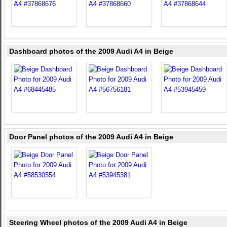
Dashboard photos of the 2009 Audi A4 in Beige
Door Panel photos of the 2009 Audi A4 in Beige
Steering Wheel photos of the 2009 Audi A4 in Beige