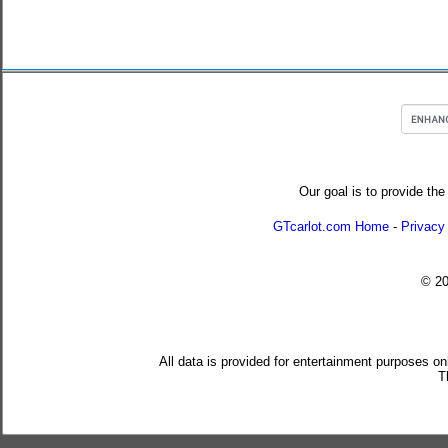
Our goal is to provide the
GTcarlot.com Home
-
Privacy
© 2
All data is provided for entertainment purposes on
T