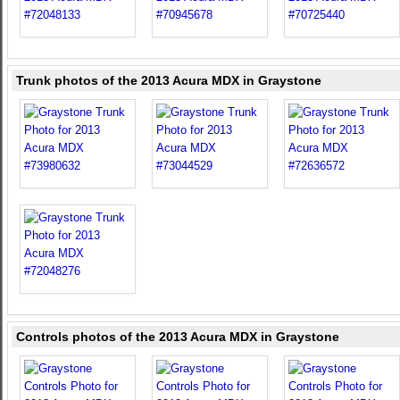
Trunk photos of the 2013 Acura MDX in Graystone
Controls photos of the 2013 Acura MDX in Graystone