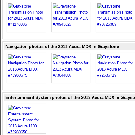
Navigation photos of the 2013 Acura MDX in Graystone
Entertainment System photos of the 2013 Acura MDX in Grays