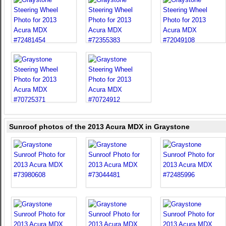
Sunroof photos of the 2013 Acura MDX in Graystone