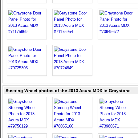
Steering Wheel photos of the 2013 Acura MDX in Graystone