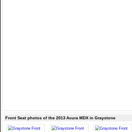
Front Seat photos of the 2013 Acura MDX in Graystone