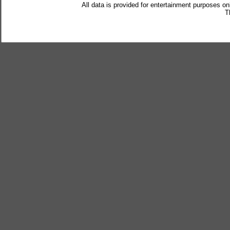
All data is provided for entertainment purposes on
T