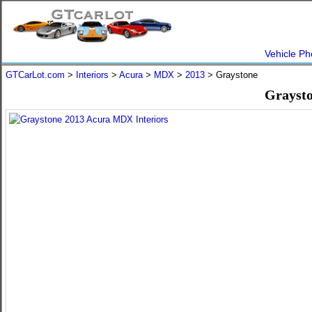
Vehicle Ph
GTCarLot.com
>
Interiors
>
Acura
>
MDX
>
2013
> Graystone
Graysto