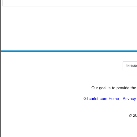
Our goal is to provide the
GTcarlot.com Home
-
Privacy
© 2