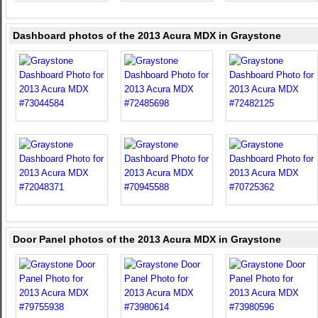
Dashboard photos of the 2013 Acura MDX in Graystone
Door Panel photos of the 2013 Acura MDX in Graystone