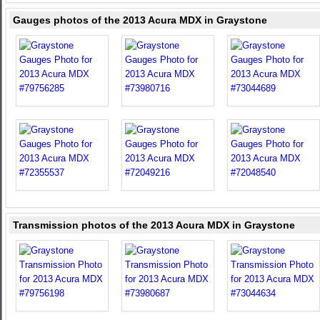
Gauges photos of the 2013 Acura MDX in Graystone
Transmission photos of the 2013 Acura MDX in Graystone