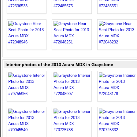
Interior photos of the 2013 Acura MDX in Graystone