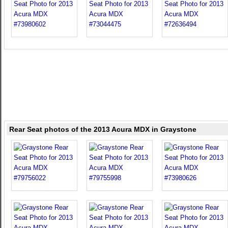
Rear Seat photos of the 2013 Acura MDX in Graystone