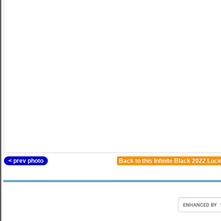
< prev photo
Back to this Infinite Black 2022 Luc