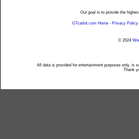
Our goal is to provide the highes
GTcarlot.com Home
-
Privacy Policy
© 2024
Wor
All data is provided for entertainment purposes only, is 
Thank yo