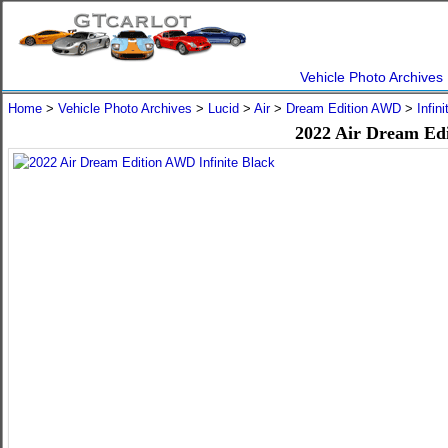
Vehicle Photo Archives
Home
>
Vehicle Photo Archives
>
Lucid
>
Air
>
Dream Edition AWD
>
Infin
2022 Air Dream Edi