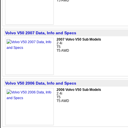
T5 AWD
Volvo V50 2007 Data, Info and Specs
2007 Volvo V50 Sub Models
2.4i
T5
T5 AWD
Volvo V50 2006 Data, Info and Specs
2006 Volvo V50 Sub Models
2.4i
T5
T5 AWD