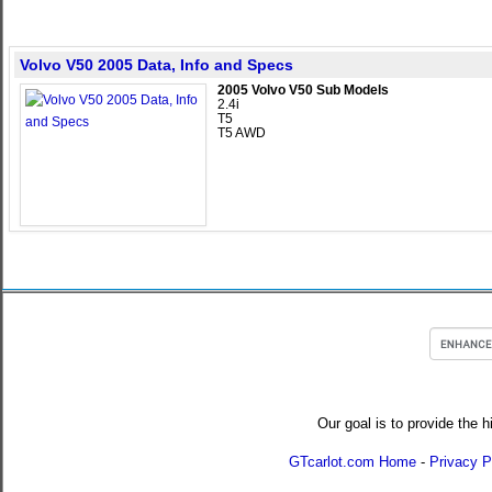
Volvo V50 2005 Data, Info and Specs
2005 Volvo V50 Sub Models
2.4i
T5
T5 AWD
Our goal is to provide the h
GTcarlot.com Home
-
Privacy P