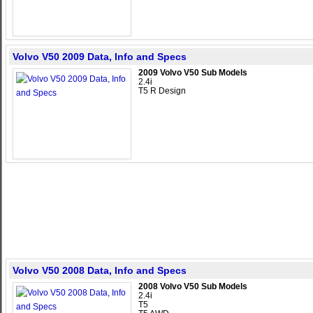
Volvo V50 2009 Data, Info and Specs
2009 Volvo V50 Sub Models
2.4i
T5 R Design
Volvo V50 2008 Data, Info and Specs
2008 Volvo V50 Sub Models
2.4i
T5