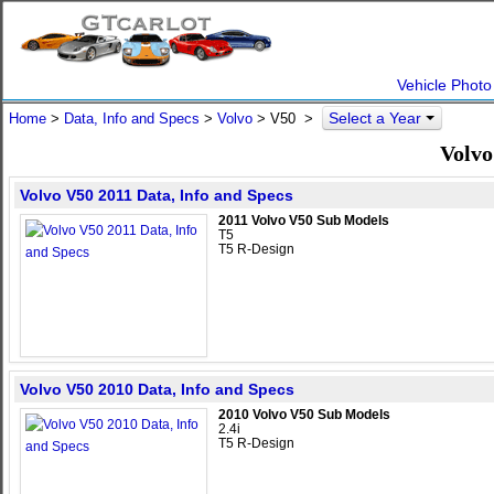
Vehicle Photo
Select a Year
Home
>
Data, Info and Specs
>
Volvo
>
V50
>
Volvo
Volvo V50 2011 Data, Info and Specs
2011 Volvo V50 Sub Models
T5
T5 R-Design
Volvo V50 2010 Data, Info and Specs
2010 Volvo V50 Sub Models
2.4i
T5 R-Design