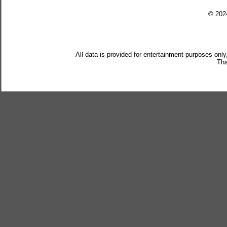
© 20
All data is provided for entertainment purposes only
Tha