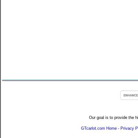
Our goal is to provide the h
GTcarlot.com Home
-
Privacy P