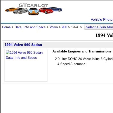
Vehicle Photo
Select a Sub Mo
Home
>
Data, Info and Specs
>
Volvo
>
960
>
1994
>
1994 Vo
1994 Volvo 960 Sedan
Available Engines and Transmissions:
2.9 Liter DOHC 24-Valve Inline 6 Cylind
4 Speed Automatic