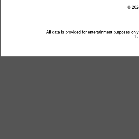
© 20
All data is provided for entertainment purposes only
Tha