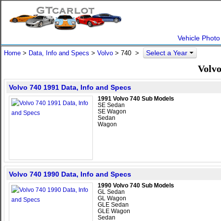
Vehicle Photo
Select a Year
Home
>
Data, Info and Specs
>
Volvo
>
740
>
Volvo
Volvo 740 1991 Data, Info and Specs
1991 Volvo 740 Sub Models
SE Sedan
SE Wagon
Sedan
Wagon
Volvo 740 1990 Data, Info and Specs
1990 Volvo 740 Sub Models
GL Sedan
GL Wagon
GLE Sedan
GLE Wagon
Sedan