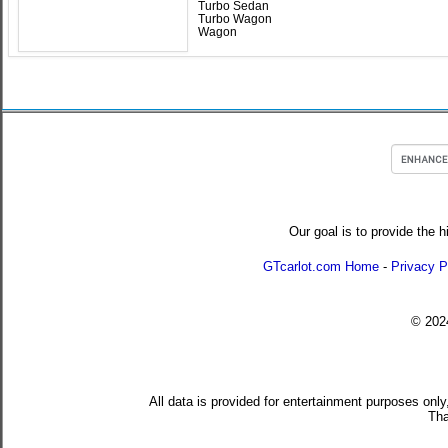
Turbo Sedan
Turbo Wagon
Wagon
Our goal is to provide the h
GTcarlot.com Home
-
Privacy P
© 20
All data is provided for entertainment purposes only
Tha