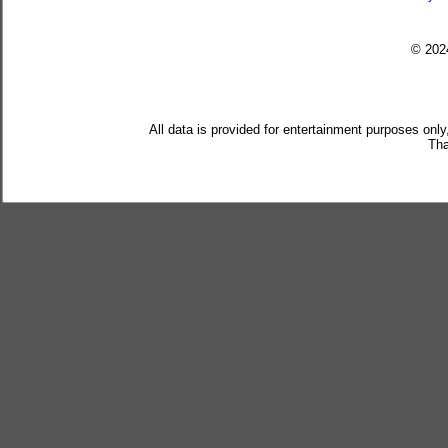
© 20
All data is provided for entertainment purposes only
Tha