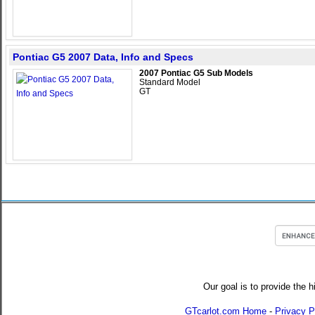
Pontiac G5 2007 Data, Info and Specs
2007 Pontiac G5 Sub Models
Standard Model
GT
Our goal is to provide the h
GTcarlot.com Home
-
Privacy P