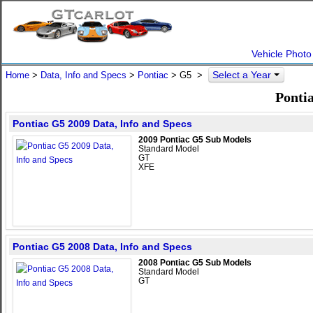
Vehicle Photo
Select a Year
Home
>
Data, Info and Specs
>
Pontiac
>
G5
>
Pontia
Pontiac G5 2009 Data, Info and Specs
2009 Pontiac G5 Sub Models
Standard Model
GT
XFE
Pontiac G5 2008 Data, Info and Specs
2008 Pontiac G5 Sub Models
Standard Model
GT