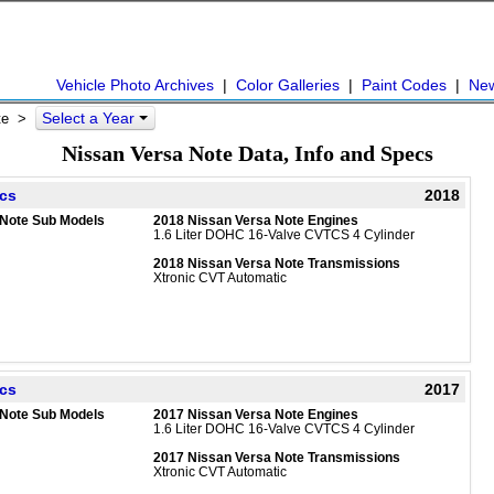
Vehicle Photo Archives
|
Color Galleries
|
Paint Codes
|
Ne
Select a Year
te
>
Nissan Versa Note Data, Info and Specs
ecs
2018
 Note Sub Models
2018 Nissan Versa Note Engines
1.6 Liter DOHC 16-Valve CVTCS 4 Cylinder
2018 Nissan Versa Note Transmissions
Xtronic CVT Automatic
ecs
2017
 Note Sub Models
2017 Nissan Versa Note Engines
1.6 Liter DOHC 16-Valve CVTCS 4 Cylinder
2017 Nissan Versa Note Transmissions
Xtronic CVT Automatic