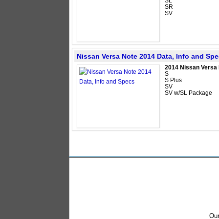
SL
SR
SV
Nissan Versa Note 2014 Data, Info and Sp
2014 Nissan Versa
S
S Plus
SV
SV w/SL Package
Our