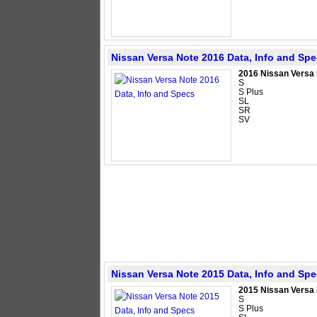
Nissan Versa Note 2016 Data, Info and Sp
2016 Nissan Versa
S
S Plus
SL
SR
SV
Nissan Versa Note 2015 Data, Info and Sp
2015 Nissan Versa
S
S Plus