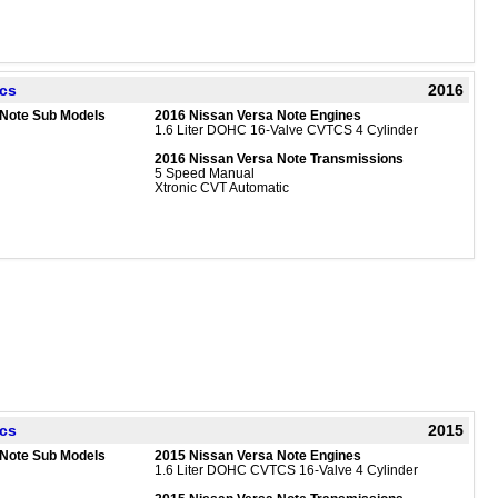
ecs
2016
 Note Sub Models
2016 Nissan Versa Note Engines
1.6 Liter DOHC 16-Valve CVTCS 4 Cylinder
2016 Nissan Versa Note Transmissions
5 Speed Manual
Xtronic CVT Automatic
ecs
2015
 Note Sub Models
2015 Nissan Versa Note Engines
1.6 Liter DOHC CVTCS 16-Valve 4 Cylinder