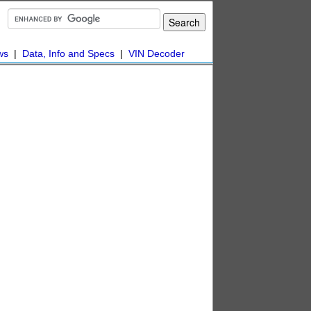
ws
|
Data, Info and Specs
|
VIN Decoder