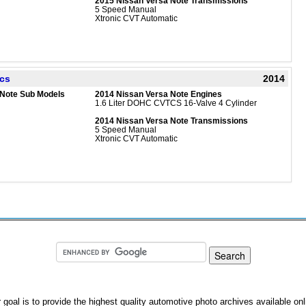
2015 Nissan Versa Note Transmissions
5 Speed Manual
Xtronic CVT Automatic
ecs
2014
 Note Sub Models
2014 Nissan Versa Note Engines
1.6 Liter DOHC CVTCS 16-Valve 4 Cylinder
2014 Nissan Versa Note Transmissions
5 Speed Manual
Xtronic CVT Automatic
 goal is to provide the highest quality automotive photo archives available onl