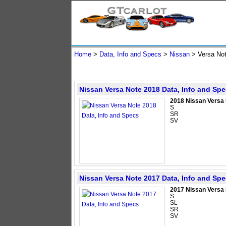
Home
>
Data, Info and Specs
>
Nissan
>
Versa No
Nissan Versa Note 2018 Data, Info and Sp
2018 Nissan Versa
S
SR
SV
Nissan Versa Note 2017 Data, Info and Sp
2017 Nissan Versa
S
SL
SR
SV