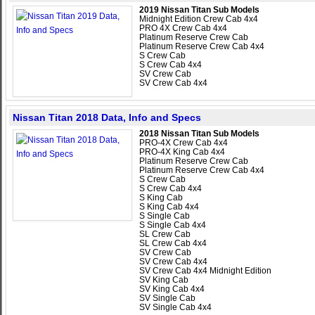
2019 Nissan Titan Sub Models
Midnight Edition Crew Cab 4x4
PRO 4X Crew Cab 4x4
Platinum Reserve Crew Cab
Platinum Reserve Crew Cab 4x4
S Crew Cab
S Crew Cab 4x4
SV Crew Cab
SV Crew Cab 4x4
Nissan Titan 2018 Data, Info and Specs
2018 Nissan Titan Sub Models
PRO-4X Crew Cab 4x4
PRO-4X King Cab 4x4
Platinum Reserve Crew Cab
Platinum Reserve Crew Cab 4x4
S Crew Cab
S Crew Cab 4x4
S King Cab
S King Cab 4x4
S Single Cab
S Single Cab 4x4
SL Crew Cab
SL Crew Cab 4x4
SV Crew Cab
SV Crew Cab 4x4
SV Crew Cab 4x4 Midnight Edition
SV King Cab
SV King Cab 4x4
SV Single Cab
SV Single Cab 4x4