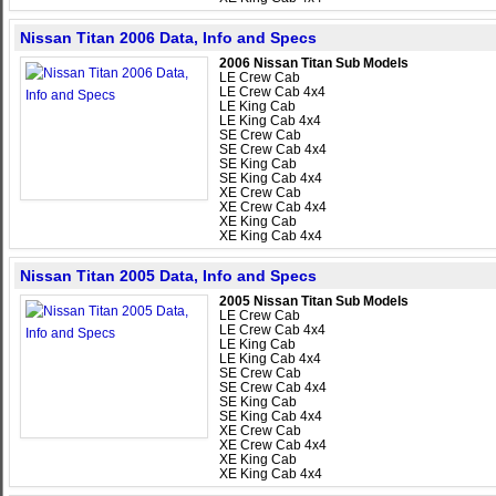
Nissan Titan 2006 Data, Info and Specs
2006 Nissan Titan Sub Models
LE Crew Cab
LE Crew Cab 4x4
LE King Cab
LE King Cab 4x4
SE Crew Cab
SE Crew Cab 4x4
SE King Cab
SE King Cab 4x4
XE Crew Cab
XE Crew Cab 4x4
XE King Cab
XE King Cab 4x4
Nissan Titan 2005 Data, Info and Specs
2005 Nissan Titan Sub Models
LE Crew Cab
LE Crew Cab 4x4
LE King Cab
LE King Cab 4x4
SE Crew Cab
SE Crew Cab 4x4
SE King Cab
SE King Cab 4x4
XE Crew Cab
XE Crew Cab 4x4
XE King Cab
XE King Cab 4x4