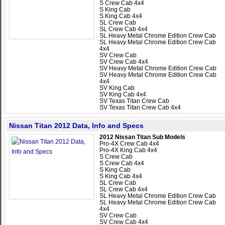
S Crew Cab 4x4
S King Cab
S King Cab 4x4
SL Crew Cab
SL Crew Cab 4x4
SL Heavy Metal Chrome Edition Crew Cab
SL Heavy Metal Chrome Edition Crew Cab
4x4
SV Crew Cab
SV Crew Cab 4x4
SV Heavy Metal Chrome Edition Crew Cab
SV Heavy Metal Chrome Edition Crew Cab
4x4
SV King Cab
SV King Cab 4x4
SV Texas Titan Crew Cab
SV Texas Titan Crew Cab 4x4
Nissan Titan 2012 Data, Info and Specs
2012 Nissan Titan Sub Models
Pro-4X Crew Cab 4x4
Pro-4X King Cab 4x4
S Crew Cab
S Crew Cab 4x4
S King Cab
S King Cab 4x4
SL Crew Cab
SL Crew Cab 4x4
SL Heavy Metal Chrome Edition Crew Cab
SL Heavy Metal Chrome Edition Crew Cab
4x4
SV Crew Cab
SV Crew Cab 4x4