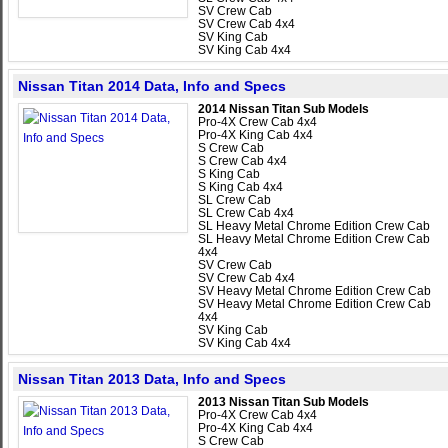
SV Crew Cab
SV Crew Cab 4x4
SV King Cab
SV King Cab 4x4
Nissan Titan 2014 Data, Info and Specs
2014 Nissan Titan Sub Models
Pro-4X Crew Cab 4x4
Pro-4X King Cab 4x4
S Crew Cab
S Crew Cab 4x4
S King Cab
S King Cab 4x4
SL Crew Cab
SL Crew Cab 4x4
SL Heavy Metal Chrome Edition Crew Cab
SL Heavy Metal Chrome Edition Crew Cab
4x4
SV Crew Cab
SV Crew Cab 4x4
SV Heavy Metal Chrome Edition Crew Cab
SV Heavy Metal Chrome Edition Crew Cab
4x4
SV King Cab
SV King Cab 4x4
Nissan Titan 2013 Data, Info and Specs
2013 Nissan Titan Sub Models
Pro-4X Crew Cab 4x4
Pro-4X King Cab 4x4
S Crew Cab