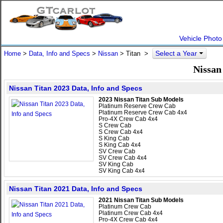
Vehicle Photo
Select a Year
Home
>
Data, Info and Specs
>
Nissan
>
Titan
>
Nissan
Nissan Titan 2023 Data, Info and Specs
2023 Nissan Titan Sub Models
Platinum Reserve Crew Cab
Platinum Reserve Crew Cab 4x4
Pro-4X Crew Cab 4x4
S Crew Cab
S Crew Cab 4x4
S King Cab
S King Cab 4x4
SV Crew Cab
SV Crew Cab 4x4
SV King Cab
SV King Cab 4x4
Nissan Titan 2021 Data, Info and Specs
2021 Nissan Titan Sub Models
Platinum Crew Cab
Platinum Crew Cab 4x4
Pro-4X Crew Cab 4x4