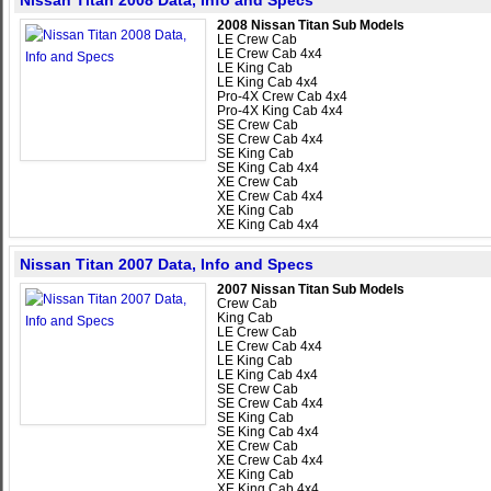
Nissan Titan 2008 Data, Info and Specs
2008 Nissan Titan Sub Models
LE Crew Cab
LE Crew Cab 4x4
LE King Cab
LE King Cab 4x4
Pro-4X Crew Cab 4x4
Pro-4X King Cab 4x4
SE Crew Cab
SE Crew Cab 4x4
SE King Cab
SE King Cab 4x4
XE Crew Cab
XE Crew Cab 4x4
XE King Cab
XE King Cab 4x4
Nissan Titan 2007 Data, Info and Specs
2007 Nissan Titan Sub Models
Crew Cab
King Cab
LE Crew Cab
LE Crew Cab 4x4
LE King Cab
LE King Cab 4x4
SE Crew Cab
SE Crew Cab 4x4
SE King Cab
SE King Cab 4x4
XE Crew Cab
XE Crew Cab 4x4
XE King Cab
XE King Cab 4x4