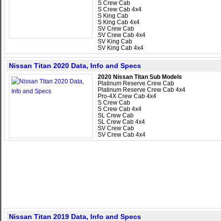
S Crew Cab
S Crew Cab 4x4
S King Cab
S King Cab 4x4
SV Crew Cab
SV Crew Cab 4x4
SV King Cab
SV King Cab 4x4
Nissan Titan 2020 Data, Info and Specs
2020 Nissan Titan Sub Models
Platinum Reserve Crew Cab
Platinum Reserve Crew Cab 4x4
Pro-4X Crew Cab 4x4
S Crew Cab
S Crew Cab 4x4
SL Crew Cab
SL Crew Cab 4x4
SV Crew Cab
SV Crew Cab 4x4
Nissan Titan 2019 Data, Info and Specs