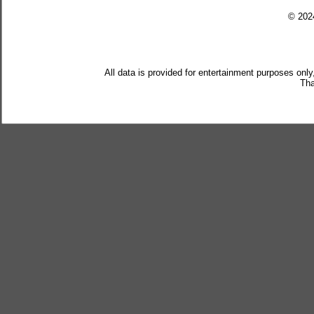
© 20
All data is provided for entertainment purposes only
Tha