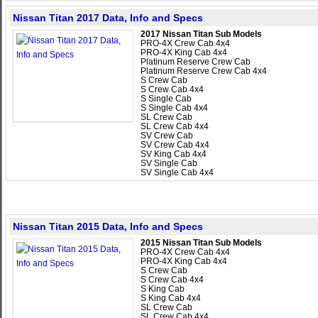
Nissan Titan 2017 Data, Info and Specs
2017 Nissan Titan Sub Models
PRO-4X Crew Cab 4x4
PRO-4X King Cab 4x4
Platinum Reserve Crew Cab
Platinum Reserve Crew Cab 4x4
S Crew Cab
S Crew Cab 4x4
S Single Cab
S Single Cab 4x4
SL Crew Cab
SL Crew Cab 4x4
SV Crew Cab
SV Crew Cab 4x4
SV King Cab 4x4
SV Single Cab
SV Single Cab 4x4
Nissan Titan 2015 Data, Info and Specs
2015 Nissan Titan Sub Models
PRO-4X Crew Cab 4x4
PRO-4X King Cab 4x4
S Crew Cab
S Crew Cab 4x4
S King Cab
S King Cab 4x4
SL Crew Cab
SL Crew Cab 4x4