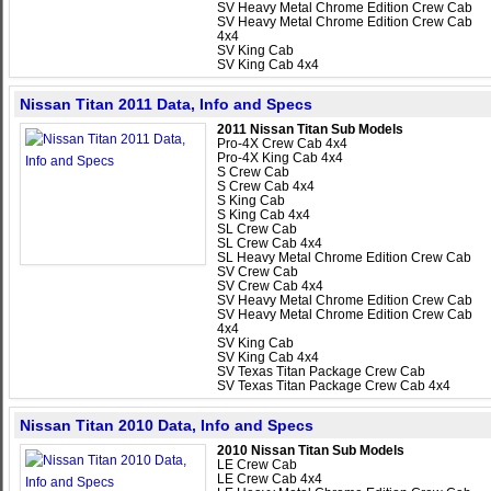
SV Heavy Metal Chrome Edition Crew Cab
SV Heavy Metal Chrome Edition Crew Cab
4x4
SV King Cab
SV King Cab 4x4
Nissan Titan 2011 Data, Info and Specs
2011 Nissan Titan Sub Models
Pro-4X Crew Cab 4x4
Pro-4X King Cab 4x4
S Crew Cab
S Crew Cab 4x4
S King Cab
S King Cab 4x4
SL Crew Cab
SL Crew Cab 4x4
SL Heavy Metal Chrome Edition Crew Cab
SV Crew Cab
SV Crew Cab 4x4
SV Heavy Metal Chrome Edition Crew Cab
SV Heavy Metal Chrome Edition Crew Cab
4x4
SV King Cab
SV King Cab 4x4
SV Texas Titan Package Crew Cab
SV Texas Titan Package Crew Cab 4x4
Nissan Titan 2010 Data, Info and Specs
2010 Nissan Titan Sub Models
LE Crew Cab
LE Crew Cab 4x4