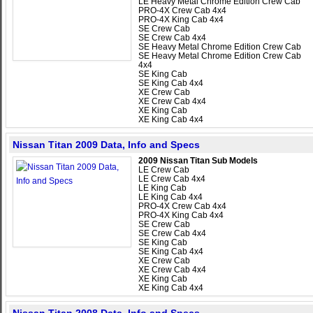
LE Heavy Metal Chrome Edition Crew Cab
PRO-4X Crew Cab 4x4
PRO-4X King Cab 4x4
SE Crew Cab
SE Crew Cab 4x4
SE Heavy Metal Chrome Edition Crew Cab
SE Heavy Metal Chrome Edition Crew Cab
4x4
SE King Cab
SE King Cab 4x4
XE Crew Cab
XE Crew Cab 4x4
XE King Cab
XE King Cab 4x4
Nissan Titan 2009 Data, Info and Specs
2009 Nissan Titan Sub Models
LE Crew Cab
LE Crew Cab 4x4
LE King Cab
LE King Cab 4x4
PRO-4X Crew Cab 4x4
PRO-4X King Cab 4x4
SE Crew Cab
SE Crew Cab 4x4
SE King Cab
SE King Cab 4x4
XE Crew Cab
XE Crew Cab 4x4
XE King Cab
XE King Cab 4x4