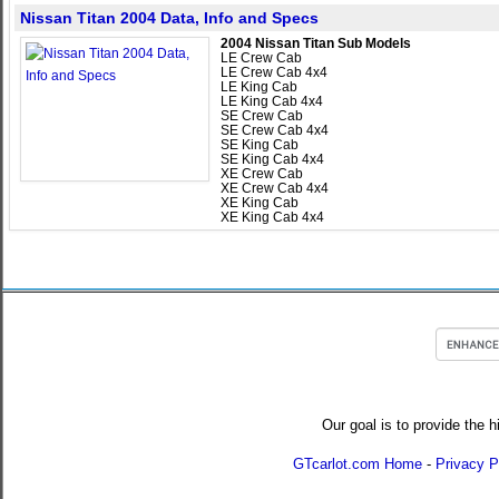
Nissan Titan 2004 Data, Info and Specs
2004 Nissan Titan Sub Models
LE Crew Cab
LE Crew Cab 4x4
LE King Cab
LE King Cab 4x4
SE Crew Cab
SE Crew Cab 4x4
SE King Cab
SE King Cab 4x4
XE Crew Cab
XE Crew Cab 4x4
XE King Cab
XE King Cab 4x4
Our goal is to provide the h
GTcarlot.com Home
-
Privacy P