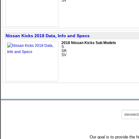
SV
Nissan Kicks 2018 Data, Info and Specs
2018 Nissan Kicks Sub Models
S
SR
SV
Our goal is to provide the h