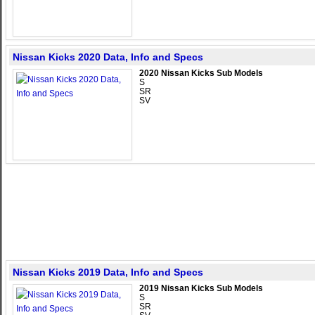
Nissan Kicks 2020 Data, Info and Specs
2020 Nissan Kicks Sub Models
S
SR
SV
Nissan Kicks 2019 Data, Info and Specs
2019 Nissan Kicks Sub Models
S
SR