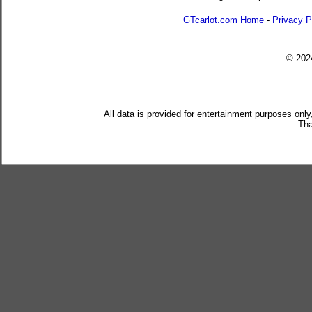
GTcarlot.com Home
-
Privacy P
© 20
All data is provided for entertainment purposes only
Tha