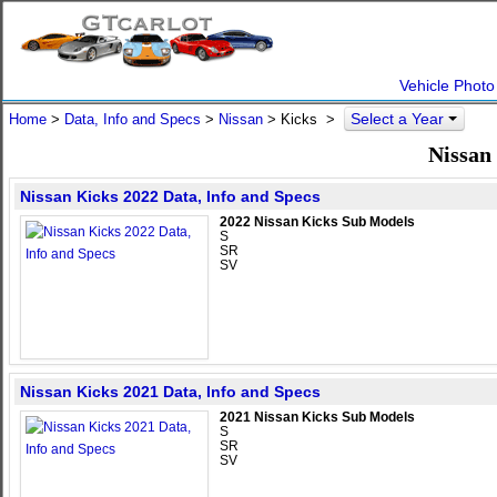
Vehicle Photo
Select a Year
Home
>
Data, Info and Specs
>
Nissan
>
Kicks
>
Nissan
Nissan Kicks 2022 Data, Info and Specs
2022 Nissan Kicks Sub Models
S
SR
SV
Nissan Kicks 2021 Data, Info and Specs
2021 Nissan Kicks Sub Models
S
SR
SV