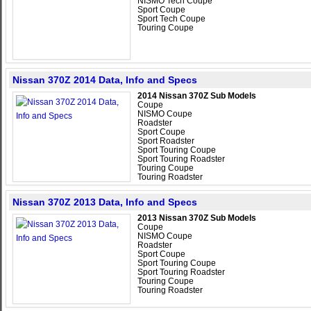
NISMO Tech Coupe
Sport Coupe
Sport Tech Coupe
Touring Coupe
Nissan 370Z 2014 Data, Info and Specs
2014 Nissan 370Z Sub Models
Coupe
NISMO Coupe
Roadster
Sport Coupe
Sport Roadster
Sport Touring Coupe
Sport Touring Roadster
Touring Coupe
Touring Roadster
Nissan 370Z 2013 Data, Info and Specs
2013 Nissan 370Z Sub Models
Coupe
NISMO Coupe
Roadster
Sport Coupe
Sport Touring Coupe
Sport Touring Roadster
Touring Coupe
Touring Roadster