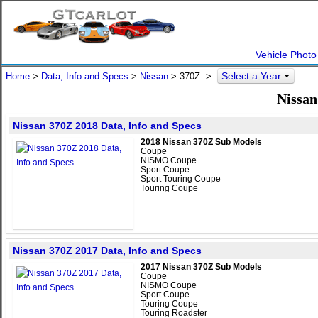
Vehicle Photo
Select a Year
Home
>
Data, Info and Specs
>
Nissan
>
370Z
>
Nissan
Nissan 370Z 2018 Data, Info and Specs
2018 Nissan 370Z Sub Models
Coupe
NISMO Coupe
Sport Coupe
Sport Touring Coupe
Touring Coupe
Nissan 370Z 2017 Data, Info and Specs
2017 Nissan 370Z Sub Models
Coupe
NISMO Coupe
Sport Coupe
Touring Coupe
Touring Roadster