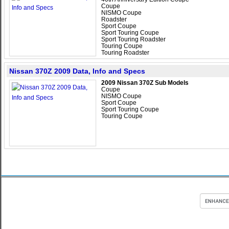
Coupe
NISMO Coupe
Roadster
Sport Coupe
Sport Touring Coupe
Sport Touring Roadster
Touring Coupe
Touring Roadster
Nissan 370Z 2009 Data, Info and Specs
2009 Nissan 370Z Sub Models
Coupe
NISMO Coupe
Sport Coupe
Sport Touring Coupe
Touring Coupe