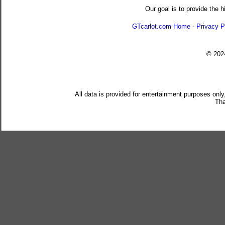
Our goal is to provide the h
GTcarlot.com Home
-
Privacy P
© 20
All data is provided for entertainment purposes only
Tha