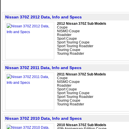
Nissan 370Z 2012 Data, Info and Specs
2012 Nissan 370Z Sub Models
Coupe
NISMO Coupe
Roadster
Sport Coupe
Sport Touring Coupe
Sport Touring Roadster
Touring Coupe
Touring Roadster
Nissan 370Z 2011 Data, Info and Specs
2011 Nissan 370Z Sub Models
Coupe
NISMO Coupe
Roadster
Sport Coupe
Sport Touring Coupe
Sport Touring Roadster
Touring Coupe
Touring Roadster
Nissan 370Z 2010 Data, Info and Specs
2010 Nissan 370Z Sub Models
40th Anniversary Edition Coupe