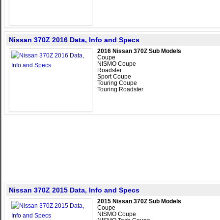
Nissan 370Z 2016 Data, Info and Specs
2016 Nissan 370Z Sub Models
Coupe
NISMO Coupe
Roadster
Sport Coupe
Touring Coupe
Touring Roadster
Nissan 370Z 2015 Data, Info and Specs
2015 Nissan 370Z Sub Models
Coupe
NISMO Coupe