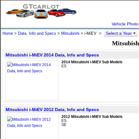
Vehicle Photo
Select a Year
Home
>
Data, Info and Specs
>
Mitsubishi
>
i-MiEV
>
Mitsubish
Mitsubishi i-MiEV 2014 Data, Info and Specs
2014 Mitsubishi i-MiEV Sub Models
ES
Mitsubishi i-MiEV 2012 Data, Info and Specs
2012 Mitsubishi i-MiEV Sub Models
ES
SE