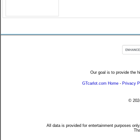
Our goal is to provide the h
GTcarlot.com Home
-
Privacy P
© 20
All data is provided for entertainment purposes only
Tha