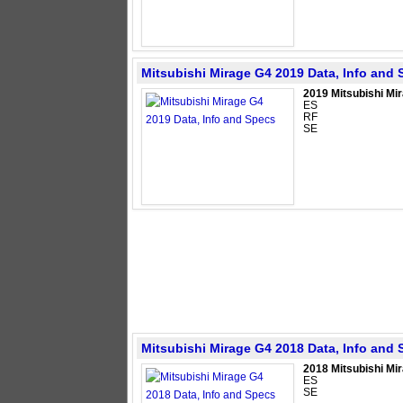
Mitsubishi Mirage G4 2019 Data, Info and
2019 Mitsubishi Mi
ES
RF
SE
Mitsubishi Mirage G4 2018 Data, Info and
2018 Mitsubishi Mi
ES
SE