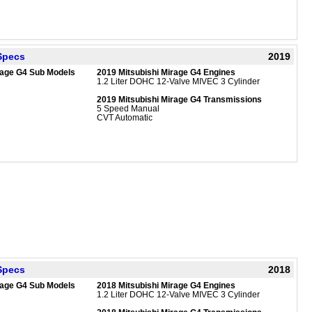
 Specs
2019
rage G4 Sub Models
2019 Mitsubishi Mirage G4 Engines
1.2 Liter DOHC 12-Valve MIVEC 3 Cylinder
2019 Mitsubishi Mirage G4 Transmissions
5 Speed Manual
CVT Automatic
 Specs
2018
rage G4 Sub Models
2018 Mitsubishi Mirage G4 Engines
1.2 Liter DOHC 12-Valve MIVEC 3 Cylinder