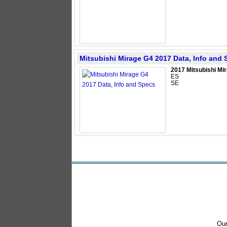
Mitsubishi Mirage G4 2017 Data, Info and
2017 Mitsubishi Mi
ES
SE
Our