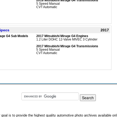
2018 Mitsubishi Mirage G4 Transmissions
5 Speed Manual
CVT Automatic
 Specs
2017
rage G4 Sub Models
2017 Mitsubishi Mirage G4 Engines
1.2 Liter DOHC 12-Valve MIVEC 3 Cylinder
2017 Mitsubishi Mirage G4 Transmissions
5 Speed Manual
CVT Automatic
 goal is to provide the highest quality automotive photo archives available onl