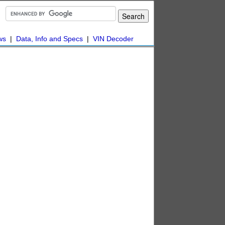
ws
|
Data, Info and Specs
|
VIN Decoder