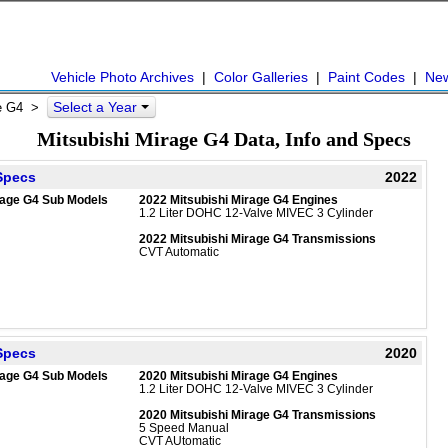
Vehicle Photo Archives
|
Color Galleries
|
Paint Codes
|
Ne
Select a Year
e G4
>
Mitsubishi Mirage G4 Data, Info and Specs
 Specs
2022
rage G4 Sub Models
2022 Mitsubishi Mirage G4 Engines
1.2 Liter DOHC 12-Valve MIVEC 3 Cylinder
2022 Mitsubishi Mirage G4 Transmissions
CVT Automatic
 Specs
2020
rage G4 Sub Models
2020 Mitsubishi Mirage G4 Engines
1.2 Liter DOHC 12-Valve MIVEC 3 Cylinder
2020 Mitsubishi Mirage G4 Transmissions
5 Speed Manual
CVT AUtomatic