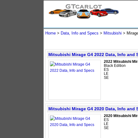
Home
>
Data, Info and Specs
>
Mitsubishi
>
Mirag
Mitsubishi Mirage G4 2022 Data, Info and
2022 Mitsubishi Mi
Black Edition
ES
LE
SE
Mitsubishi Mirage G4 2020 Data, Info and
2020 Mitsubishi Mi
ES
LE
SE