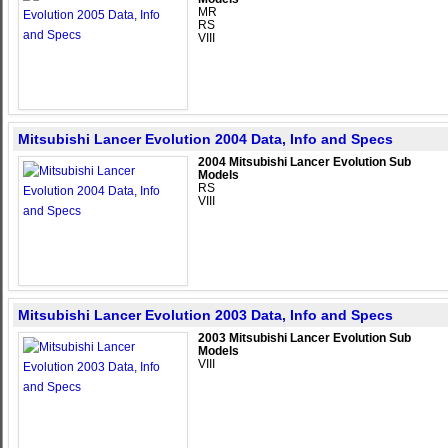
MR
RS
VIII
Mitsubishi Lancer Evolution 2004 Data, Info and Specs
2004 Mitsubishi Lancer Evolution Sub
Models
RS
VIII
Mitsubishi Lancer Evolution 2003 Data, Info and Specs
2003 Mitsubishi Lancer Evolution Sub
Models
VIII