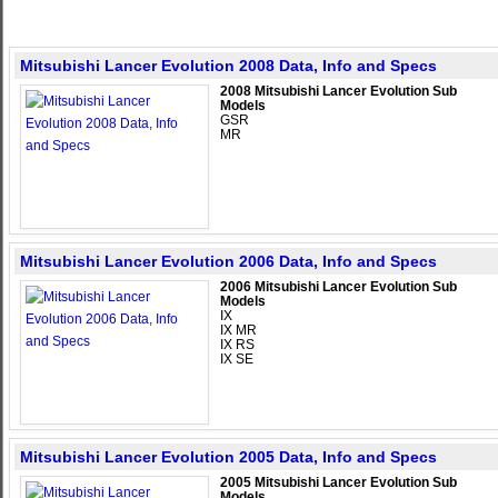
Mitsubishi Lancer Evolution 2008 Data, Info and Specs
2008 Mitsubishi Lancer Evolution Sub
Models
GSR
MR
Mitsubishi Lancer Evolution 2006 Data, Info and Specs
2006 Mitsubishi Lancer Evolution Sub
Models
IX
IX MR
IX RS
IX SE
Mitsubishi Lancer Evolution 2005 Data, Info and Specs
2005 Mitsubishi Lancer Evolution Sub
Models