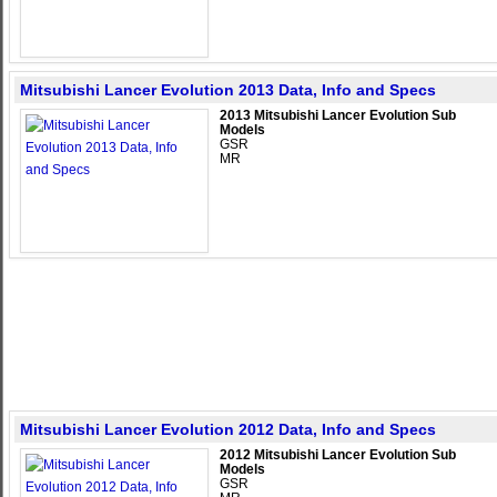
Mitsubishi Lancer Evolution 2013 Data, Info and Specs
2013 Mitsubishi Lancer Evolution Sub
Models
GSR
MR
Mitsubishi Lancer Evolution 2012 Data, Info and Specs
2012 Mitsubishi Lancer Evolution Sub
Models
GSR