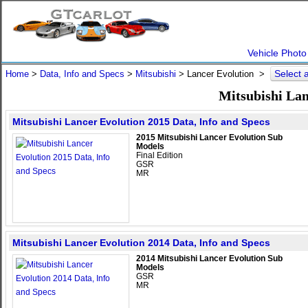
Vehicle Photo
Select 
Home
>
Data, Info and Specs
>
Mitsubishi
>
Lancer Evolution
>
Mitsubishi Lan
Mitsubishi Lancer Evolution 2015 Data, Info and Specs
2015 Mitsubishi Lancer Evolution Sub
Models
Final Edition
GSR
MR
Mitsubishi Lancer Evolution 2014 Data, Info and Specs
2014 Mitsubishi Lancer Evolution Sub
Models
GSR
MR