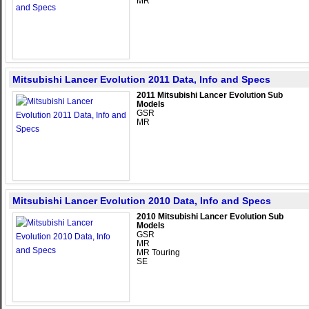
MR
Mitsubishi Lancer Evolution 2011 Data, Info and Specs
2011 Mitsubishi Lancer Evolution Sub
Models
GSR
MR
Mitsubishi Lancer Evolution 2010 Data, Info and Specs
2010 Mitsubishi Lancer Evolution Sub
Models
GSR
MR
MR Touring
SE