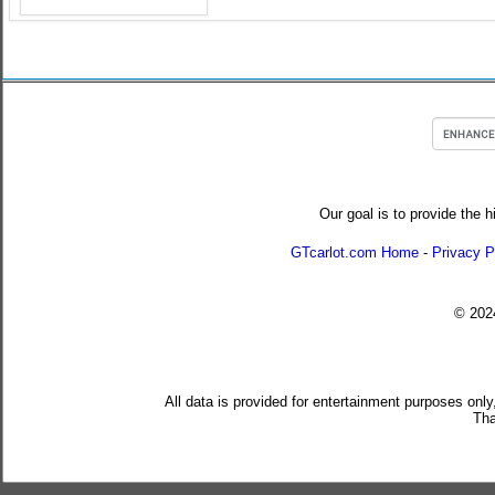
Our goal is to provide the h
GTcarlot.com Home
-
Privacy P
© 20
All data is provided for entertainment purposes only
Tha