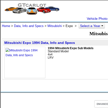
Vehicle Photo
Select a Year
Home
>
Data, Info and Specs
>
Mitsubishi
>
Expo
>
Mitsubis
Mitsubishi Expo 1994 Data, Info and Specs
1994 Mitsubishi Expo Sub Models
Standard Model
4x4
LRV