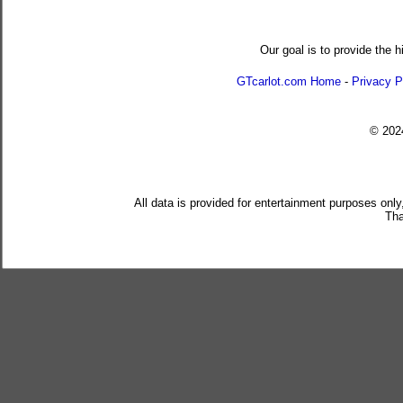
Our goal is to provide the h
GTcarlot.com Home
-
Privacy P
© 20
All data is provided for entertainment purposes only
Tha