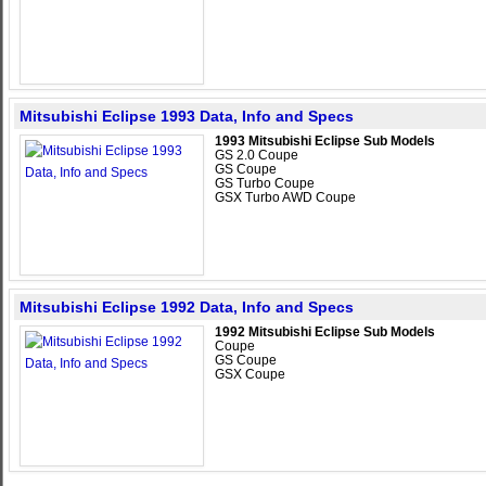
Mitsubishi Eclipse 1993 Data, Info and Specs
1993 Mitsubishi Eclipse Sub Models
GS 2.0 Coupe
GS Coupe
GS Turbo Coupe
GSX Turbo AWD Coupe
Mitsubishi Eclipse 1992 Data, Info and Specs
1992 Mitsubishi Eclipse Sub Models
Coupe
GS Coupe
GSX Coupe