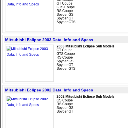
GT Coupe
GTS Coupe
RS Coupe
Spyder GS
Spyder GT
Spyder GTS
Mitsubishi Eclipse 2003 Data, Info and Specs
2003 Mitsubishi Eclipse Sub Models
GT Coupe
GTS Coupe
RS Coupe
Spyder GS
Spyder GT
Spyder GTS
Mitsubishi Eclipse 2002 Data, Info and Specs
2002 Mitsubishi Eclipse Sub Models
GS Coupe
RS Coupe
Spyder GS
Spyder GT