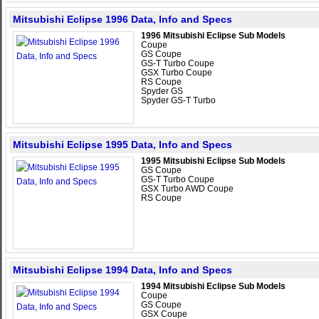
Mitsubishi Eclipse 1996 Data, Info and Specs
1996 Mitsubishi Eclipse Sub Models
Coupe
GS Coupe
GS-T Turbo Coupe
GSX Turbo Coupe
RS Coupe
Spyder GS
Spyder GS-T Turbo
Mitsubishi Eclipse 1995 Data, Info and Specs
1995 Mitsubishi Eclipse Sub Models
GS Coupe
GS-T Turbo Coupe
GSX Turbo AWD Coupe
RS Coupe
Mitsubishi Eclipse 1994 Data, Info and Specs
1994 Mitsubishi Eclipse Sub Models
Coupe
GS Coupe
GSX Coupe