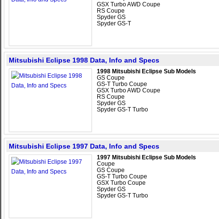
GSX Turbo AWD Coupe
RS Coupe
Spyder GS
Spyder GS-T
Mitsubishi Eclipse 1998 Data, Info and Specs
1998 Mitsubishi Eclipse Sub Models
GS Coupe
GS-T Turbo Coupe
GSX Turbo AWD Coupe
RS Coupe
Spyder GS
Spyder GS-T Turbo
Mitsubishi Eclipse 1997 Data, Info and Specs
1997 Mitsubishi Eclipse Sub Models
Coupe
GS Coupe
GS-T Turbo Coupe
GSX Turbo Coupe
Spyder GS
Spyder GS-T Turbo