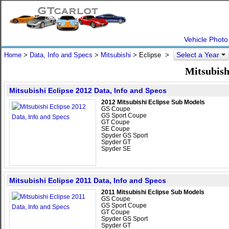
Vehicle Photo
Select a Year
Home
>
Data, Info and Specs
>
Mitsubishi
>
Eclipse
>
Mitsubish
Mitsubishi Eclipse 2012 Data, Info and Specs
2012 Mitsubishi Eclipse Sub Models
GS Coupe
GS Sport Coupe
GT Coupe
SE Coupe
Spyder GS Sport
Spyder GT
Spyder SE
Mitsubishi Eclipse 2011 Data, Info and Specs
2011 Mitsubishi Eclipse Sub Models
GS Coupe
GS Sport Coupe
GT Coupe
Spyder GS Sport
Spyder GT