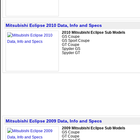
Mitsubishi Eclipse 2010 Data, Info and Specs
2010 Mitsubishi Eclipse Sub Models
GS Coupe
GS Sport Coupe
GT Coupe
Spyder GS
Spyder GT
Mitsubishi Eclipse 2009 Data, Info and Specs
2009 Mitsubishi Eclipse Sub Models
GS Coupe
GT Coupe