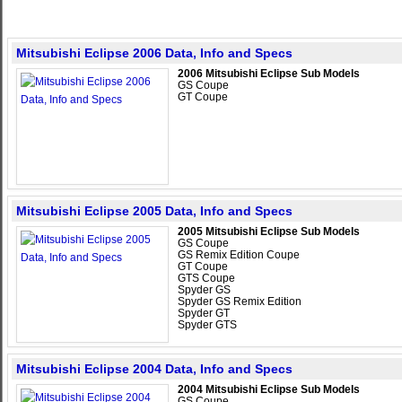
Mitsubishi Eclipse 2006 Data, Info and Specs
2006 Mitsubishi Eclipse Sub Models
GS Coupe
GT Coupe
Mitsubishi Eclipse 2005 Data, Info and Specs
2005 Mitsubishi Eclipse Sub Models
GS Coupe
GS Remix Edition Coupe
GT Coupe
GTS Coupe
Spyder GS
Spyder GS Remix Edition
Spyder GT
Spyder GTS
Mitsubishi Eclipse 2004 Data, Info and Specs
2004 Mitsubishi Eclipse Sub Models
GS Coupe