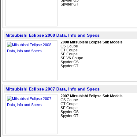
Spyder GS
Spyder GT
Mitsubishi Eclipse 2008 Data, Info and Specs
2008 Mitsubishi Eclipse Sub Models
GS Coupe
GT Coupe
SE Coupe
SE V6 Coupe
Spyder GS
Spyder GT
Mitsubishi Eclipse 2007 Data, Info and Specs
2007 Mitsubishi Eclipse Sub Models
GS Coupe
GT Coupe
SE Coupe
Spyder GS
Spyder GT