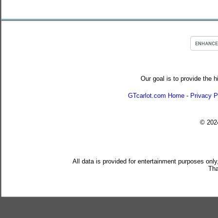
Our goal is to provide the h
GTcarlot.com Home
-
Privacy P
© 20
All data is provided for entertainment purposes only
Tha