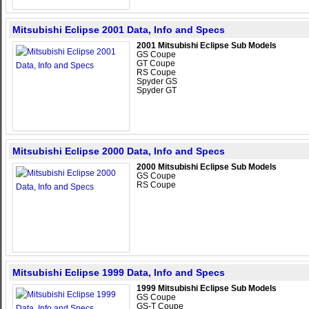
Mitsubishi Eclipse 2001 Data, Info and Specs
2001 Mitsubishi Eclipse Sub Models
GS Coupe
GT Coupe
RS Coupe
Spyder GS
Spyder GT
Mitsubishi Eclipse 2000 Data, Info and Specs
2000 Mitsubishi Eclipse Sub Models
GS Coupe
RS Coupe
Mitsubishi Eclipse 1999 Data, Info and Specs
1999 Mitsubishi Eclipse Sub Models
GS Coupe
GS-T Coupe