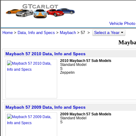
Vehicle Photo
Select a Year
Home
>
Data, Info and Specs
>
Maybach
>
57
>
Maybac
Maybach 57 2010 Data, Info and Specs
2010 Maybach 57 Sub Models
Standard Model
S
Zeppelin
Maybach 57 2009 Data, Info and Specs
2009 Maybach 57 Sub Models
Standard Model
S