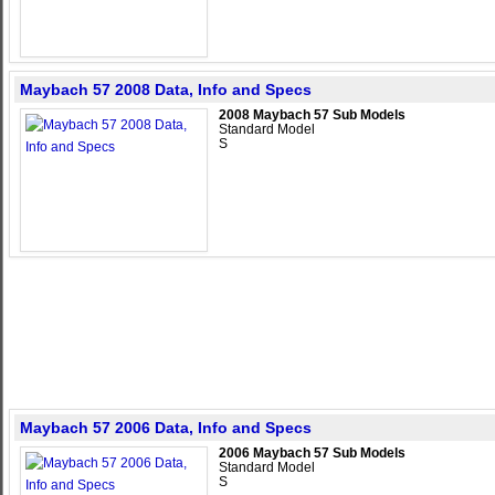
Maybach 57 2008 Data, Info and Specs
2008 Maybach 57 Sub Models
Standard Model
S
Maybach 57 2006 Data, Info and Specs
2006 Maybach 57 Sub Models
Standard Model
S