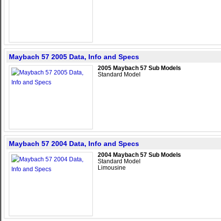
Maybach 57 2005 Data, Info and Specs
2005 Maybach 57 Sub Models
Standard Model
Maybach 57 2004 Data, Info and Specs
2004 Maybach 57 Sub Models
Standard Model
Limousine