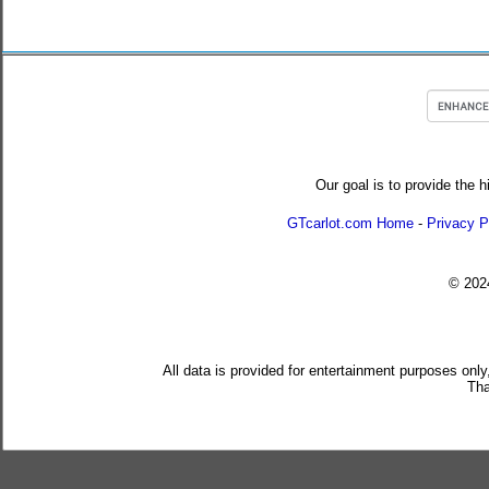
Our goal is to provide the h
GTcarlot.com Home
-
Privacy P
© 20
All data is provided for entertainment purposes only
Tha