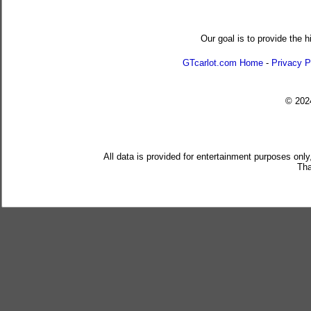
Our goal is to provide the h
GTcarlot.com Home
-
Privacy P
© 20
All data is provided for entertainment purposes only
Tha