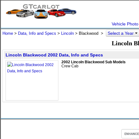
Vehicle Photo
Select a Year
Home
>
Data, Info and Specs
>
Lincoln
>
Blackwood
>
Lincoln B
Lincoln Blackwood 2002 Data, Info and Specs
2002 Lincoln Blackwood Sub Models
Crew Cab