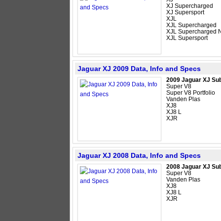
XJ Supercharged
XJ Supersport
XJL
XJL Supercharged
XJL Supercharged N
XJL Supersport
Jaguar XJ 2009 Data, Info and Specs
2009 Jaguar XJ Su
Super V8
Super V8 Portfolio
Vanden Plas
XJ8
XJ8 L
XJR
Jaguar XJ 2008 Data, Info and Specs
2008 Jaguar XJ Su
Super V8
Vanden Plas
XJ8
XJ8 L
XJR