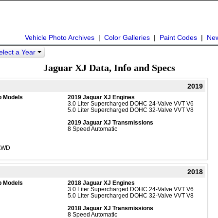
Vehicle Photo Archives
|
Color Galleries
|
Paint Codes
|
Ne
elect a Year
Jaguar XJ Data, Info and Specs
2019
b Models
2019 Jaguar XJ Engines
3.0 Liter Supercharged DOHC 24-Valve VVT V6
5.0 Liter Supercharged DOHC 32-Valve VVT V8
2019 Jaguar XJ Transmissions
8 Speed Automatic
 AWD
2018
b Models
2018 Jaguar XJ Engines
3.0 Liter Supercharged DOHC 24-Valve VVT V6
5.0 Liter Supercharged DOHC 32-Valve VVT V8
2018 Jaguar XJ Transmissions
8 Speed Automatic