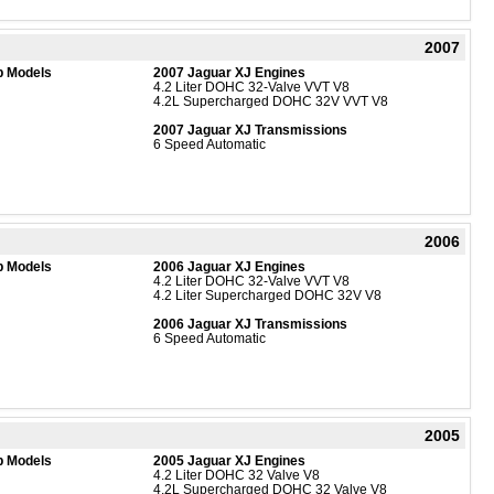
2007
b Models
2007 Jaguar XJ Engines
4.2 Liter DOHC 32-Valve VVT V8
4.2L Supercharged DOHC 32V VVT V8
2007 Jaguar XJ Transmissions
6 Speed Automatic
2006
b Models
2006 Jaguar XJ Engines
4.2 Liter DOHC 32-Valve VVT V8
4.2 Liter Supercharged DOHC 32V V8
2006 Jaguar XJ Transmissions
6 Speed Automatic
2005
b Models
2005 Jaguar XJ Engines
4.2 Liter DOHC 32 Valve V8
4.2L Supercharged DOHC 32 Valve V8