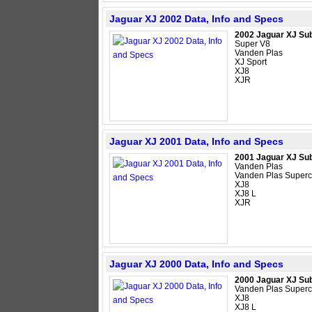
Jaguar XJ 2002 Data, Info and Specs
2002 Jaguar XJ Su
Super V8
Vanden Plas
XJ Sport
XJ8
XJR
Jaguar XJ 2001 Data, Info and Specs
2001 Jaguar XJ Su
Vanden Plas
Vanden Plas Super
XJ8
XJ8 L
XJR
Jaguar XJ 2000 Data, Info and Specs
2000 Jaguar XJ Su
Vanden Plas Super
XJ8
XJ8 L