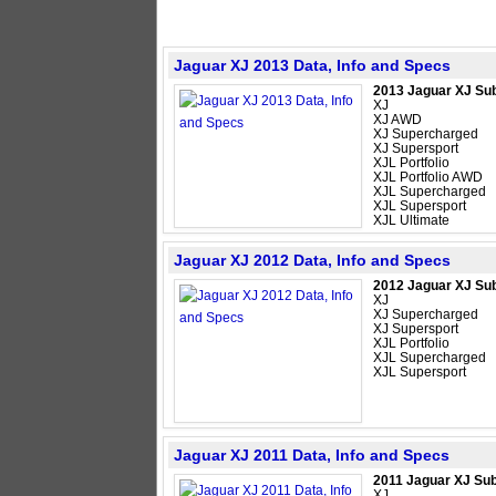
Jaguar XJ 2013 Data, Info and Specs
2013 Jaguar XJ Su
XJ
XJ AWD
XJ Supercharged
XJ Supersport
XJL Portfolio
XJL Portfolio AWD
XJL Supercharged
XJL Supersport
XJL Ultimate
Jaguar XJ 2012 Data, Info and Specs
2012 Jaguar XJ Su
XJ
XJ Supercharged
XJ Supersport
XJL Portfolio
XJL Supercharged
XJL Supersport
Jaguar XJ 2011 Data, Info and Specs
2011 Jaguar XJ Su
XJ