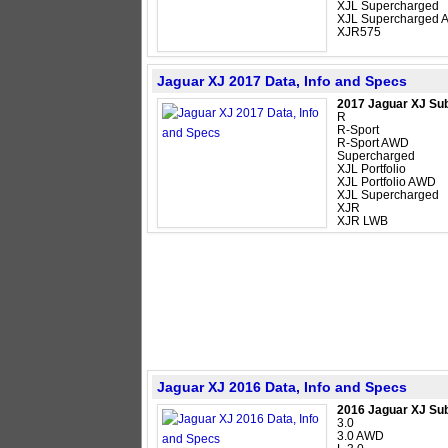
XJL Supercharged
XJL Supercharged
XJR575
Jaguar XJ 2017 Data, Info and Specs
2017 Jaguar XJ Su
R
R-Sport
R-Sport AWD
Supercharged
XJL Portfolio
XJL Portfolio AWD
XJL Supercharged
XJR
XJR LWB
Jaguar XJ 2016 Data, Info and Specs
2016 Jaguar XJ Su
3.0
3.0 AWD