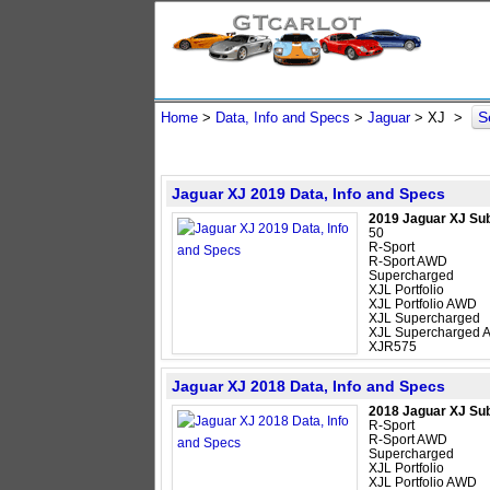
S
Home
>
Data, Info and Specs
>
Jaguar
>
XJ
>
Jaguar XJ 2019 Data, Info and Specs
2019 Jaguar XJ Su
50
R-Sport
R-Sport AWD
Supercharged
XJL Portfolio
XJL Portfolio AWD
XJL Supercharged
XJL Supercharged
XJR575
Jaguar XJ 2018 Data, Info and Specs
2018 Jaguar XJ Su
R-Sport
R-Sport AWD
Supercharged
XJL Portfolio
XJL Portfolio AWD