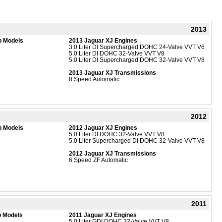
2013
b Models
2013 Jaguar XJ Engines
3.0 Liter DI Supercharged DOHC 24-Valve VVT V6
5.0 Liter DI DOHC 32-Valve VVT V8
5.0 Liter DI Supercharged DOHC 32-Valve VVT V8
2013 Jaguar XJ Transmissions
8 Speed Automatic
2012
b Models
2012 Jaguar XJ Engines
5.0 Liter DI DOHC 32-Valve VVT V8
5.0 Liter Supercharged DI DOHC 32-Valve VVT V8
2012 Jaguar XJ Transmissions
6 Speed ZF Automatic
2011
b Models
2011 Jaguar XJ Engines
5.0 Liter GDI DOHC 32-Valve VVT V8