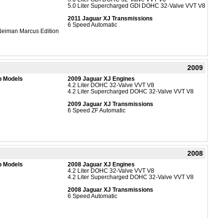
5.0 Liter Supercharged GDI DOHC 32-Valve VVT V8
2011 Jaguar XJ Transmissions
6 Speed Automatic
eiman Marcus Edition
2009
b Models
2009 Jaguar XJ Engines
4.2 Liter DOHC 32-Valve VVT V8
4.2 Liter Supercharged DOHC 32-Valve VVT V8
2009 Jaguar XJ Transmissions
6 Speed ZF Automatic
2008
b Models
2008 Jaguar XJ Engines
4.2 Liter DOHC 32-Valve VVT V8
4.2 Liter Supercharged DOHC 32-Valve VVT V8
2008 Jaguar XJ Transmissions
6 Speed Automatic