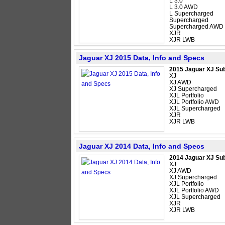
L 3.0
L 3.0 AWD
L Supercharged
Supercharged
Supercharged AWD
XJR
XJR LWB
Jaguar XJ 2015 Data, Info and Specs
2015 Jaguar XJ Su
XJ
XJ AWD
XJ Supercharged
XJL Portfolio
XJL Portfolio AWD
XJL Supercharged
XJR
XJR LWB
Jaguar XJ 2014 Data, Info and Specs
2014 Jaguar XJ Su
XJ
XJ AWD
XJ Supercharged
XJL Portfolio
XJL Portfolio AWD
XJL Supercharged
XJR
XJR LWB