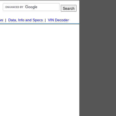
ws
|
Data, Info and Specs
|
VIN Decoder