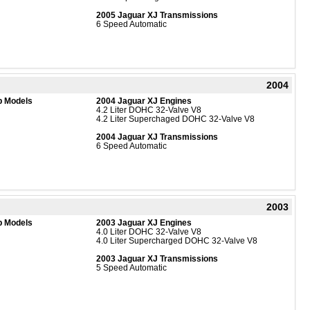
2005 Jaguar XJ Transmissions
6 Speed Automatic
2004
b Models
2004 Jaguar XJ Engines
4.2 Liter DOHC 32-Valve V8
4.2 Liter Superchaged DOHC 32-Valve V8
2004 Jaguar XJ Transmissions
6 Speed Automatic
2003
b Models
2003 Jaguar XJ Engines
4.0 Liter DOHC 32-Valve V8
4.0 Liter Supercharged DOHC 32-Valve V8
2003 Jaguar XJ Transmissions
5 Speed Automatic