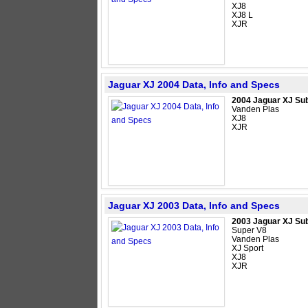
XJ8
XJ8 L
XJR
Jaguar XJ 2004 Data, Info and Specs
2004 Jaguar XJ Su
Vanden Plas
XJ8
XJR
Jaguar XJ 2003 Data, Info and Specs
2003 Jaguar XJ Su
Super V8
Vanden Plas
XJ Sport
XJ8
XJR