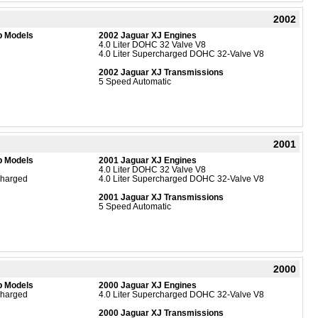
2002
b Models
2002 Jaguar XJ Engines
4.0 Liter DOHC 32 Valve V8
4.0 Liter Supercharged DOHC 32-Valve V8
2002 Jaguar XJ Transmissions
5 Speed Automatic
2001
b Models
2001 Jaguar XJ Engines
4.0 Liter DOHC 32 Valve V8
charged
4.0 Liter Supercharged DOHC 32-Valve V8
2001 Jaguar XJ Transmissions
5 Speed Automatic
2000
b Models
2000 Jaguar XJ Engines
charged
4.0 Liter Supercharged DOHC 32-Valve V8
2000 Jaguar XJ Transmissions