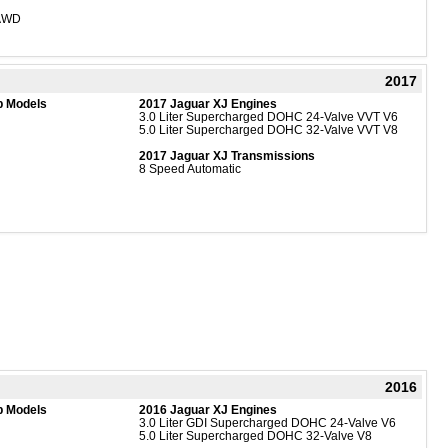
 AWD
2017
b Models
2017 Jaguar XJ Engines
3.0 Liter Supercharged DOHC 24-Valve VVT V6
5.0 Liter Supercharged DOHC 32-Valve VVT V8
2017 Jaguar XJ Transmissions
8 Speed Automatic
2016
b Models
2016 Jaguar XJ Engines
3.0 Liter GDI Supercharged DOHC 24-Valve V6
5.0 Liter Supercharged DOHC 32-Valve V8