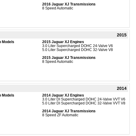
2016 Jaguar XJ Transmissions
8 Speed Automatic
2015
b Models
2015 Jaguar XJ Engines
3.0 Liter Supercharged DOHC 24-Valve V6
5.0 Liter Supercharged DOHC 32-Valve V8
2015 Jaguar XJ Transmissions
8 Speed Automatic
2014
b Models
2014 Jaguar XJ Engines
3.0 Liter DI Supercharged DOHC 24-Valve VVT V6
5.0 Liter DI Supercharged DOHC 32-Valve VVT V8
2014 Jaguar XJ Transmissions
8 Speed ZF Automatic