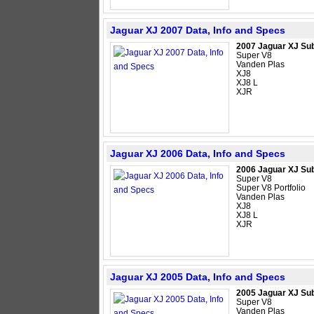
Jaguar XJ 2007 Data, Info and Specs
2007 Jaguar XJ Su
Super V8
Vanden Plas
XJ8
XJ8 L
XJR
Jaguar XJ 2006 Data, Info and Specs
2006 Jaguar XJ Su
Super V8
Super V8 Portfolio
Vanden Plas
XJ8
XJ8 L
XJR
Jaguar XJ 2005 Data, Info and Specs
2005 Jaguar XJ Su
Super V8
Vanden Plas