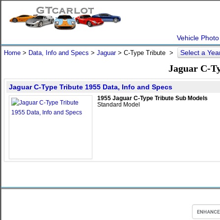
Vehicle Photo
Select a Ye
Home
>
Data, Info and Specs
>
Jaguar
>
C-Type Tribute
>
Jaguar C-Ty
Jaguar C-Type Tribute 1955 Data, Info and Specs
1955 Jaguar C-Type Tribute Sub Models
Standard Model