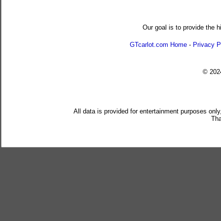
Our goal is to provide the h
GTcarlot.com Home
-
Privacy P
© 20
All data is provided for entertainment purposes only
Tha