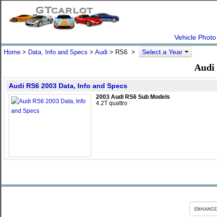
Vehicle Photo
Select a Year
Home
>
Data, Info and Specs
>
Audi
>
RS6
>
Audi 
Audi RS6 2003 Data, Info and Specs
2003 Audi RS6 Sub Models
4.2T quattro