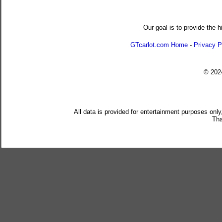
Our goal is to provide the h
GTcarlot.com Home
-
Privacy P
© 20
All data is provided for entertainment purposes only
Tha