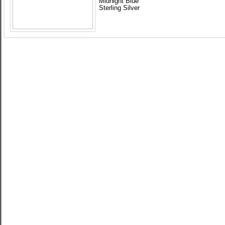
Midnight Blue
Sterling Silver