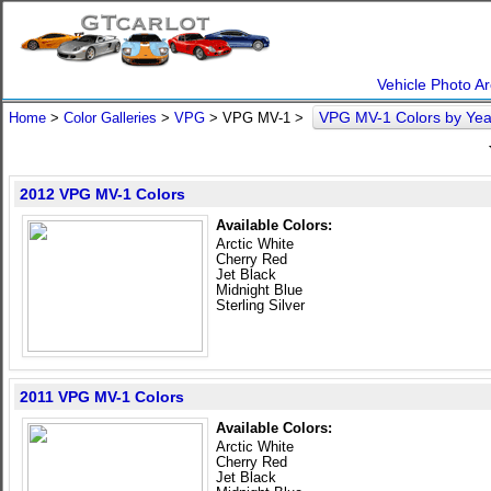
Vehicle Photo Ar
VPG MV-1 Colors by Ye
Home
>
Color Galleries
>
VPG
> VPG MV-1 >
2012 VPG MV-1 Colors
Available Colors:
Arctic White
Cherry Red
Jet Black
Midnight Blue
Sterling Silver
2011 VPG MV-1 Colors
Available Colors:
Arctic White
Cherry Red
Jet Black