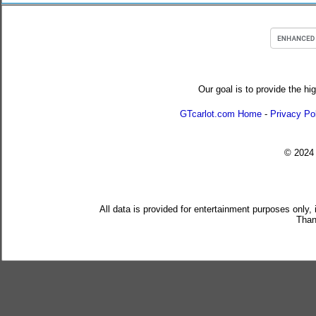
Our goal is to provide the hi
GTcarlot.com Home
-
Privacy Po
© 202
All data is provided for entertainment purposes only,
Than