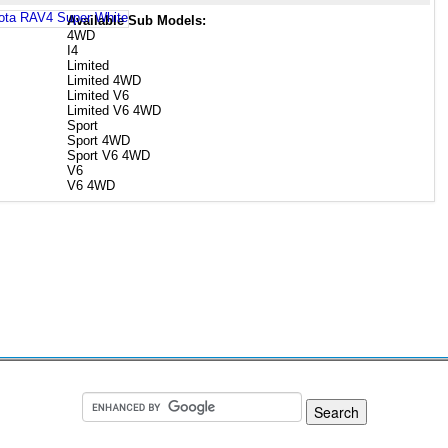
Available Sub Models:
4WD
I4
Limited
Limited 4WD
Limited V6
Limited V6 4WD
Sport
Sport 4WD
Sport V6 4WD
V6
V6 4WD