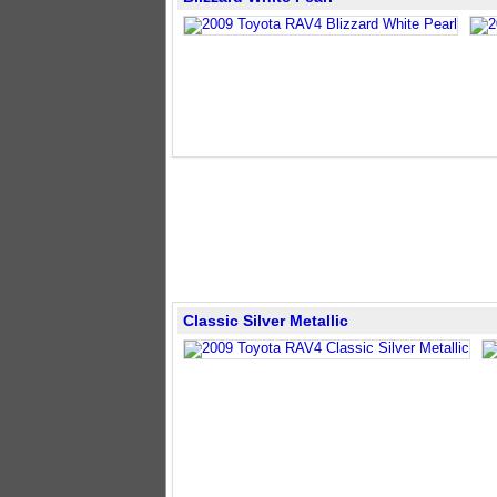
Classic Silver Metallic