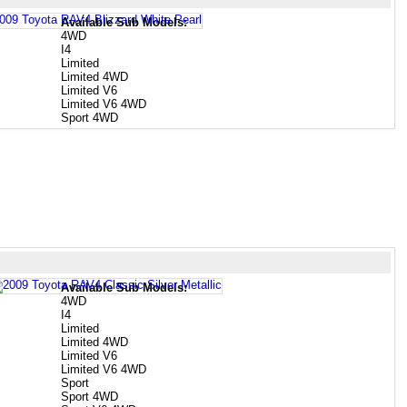
Available Sub Models:
4WD
I4
Limited
Limited 4WD
Limited V6
Limited V6 4WD
Sport 4WD
Available Sub Models:
4WD
I4
Limited
Limited 4WD
Limited V6
Limited V6 4WD
Sport
Sport 4WD