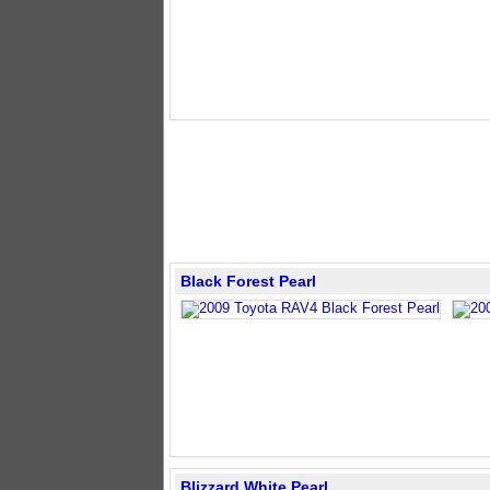
Black Forest Pearl
Blizzard White Pearl