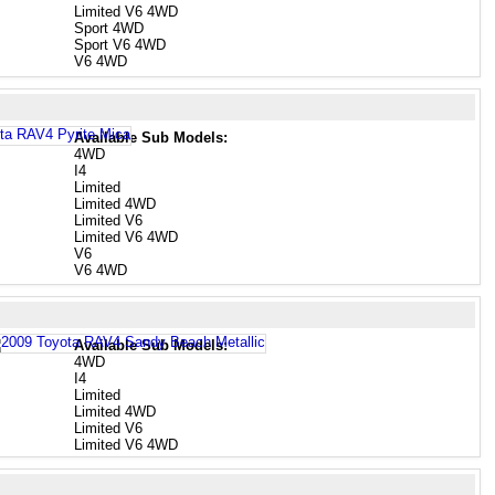
Limited V6 4WD
Sport 4WD
Sport V6 4WD
V6 4WD
Available Sub Models:
4WD
I4
Limited
Limited 4WD
Limited V6
Limited V6 4WD
V6
V6 4WD
Available Sub Models:
4WD
I4
Limited
Limited 4WD
Limited V6
Limited V6 4WD