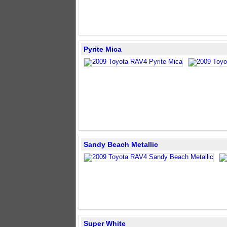
Pyrite Mica
Sandy Beach Metallic
Super White