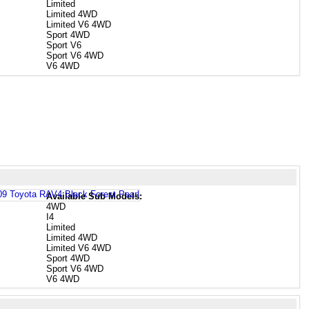
Limited
Limited 4WD
Limited V6 4WD
Sport 4WD
Sport V6
Sport V6 4WD
V6 4WD
Available Sub Models:
4WD
I4
Limited
Limited 4WD
Limited V6 4WD
Sport 4WD
Sport V6 4WD
V6 4WD