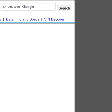
s
|
Data, Info and Specs
|
VIN Decoder