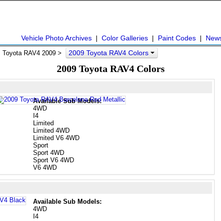
Vehicle Photo Archives
|
Color Galleries
|
Paint Codes
|
New
2009 Toyota RAV4 Colors
 Toyota RAV4 2009 >
2009 Toyota RAV4 Colors
Available Sub Models:
4WD
I4
Limited
Limited 4WD
Limited V6 4WD
Sport
Sport 4WD
Sport V6 4WD
V6 4WD
Available Sub Models:
4WD
I4