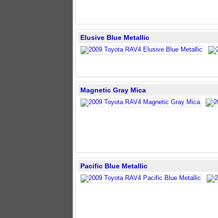
Elusive Blue Metallic
Magnetic Gray Mica
Pacific Blue Metallic