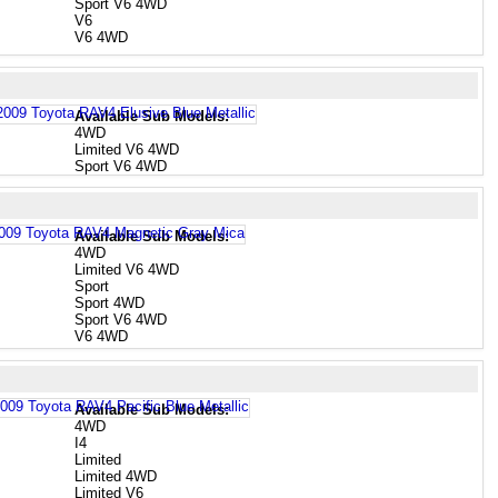
Sport V6 4WD
V6
V6 4WD
Available Sub Models:
4WD
Limited V6 4WD
Sport V6 4WD
Available Sub Models:
4WD
Limited V6 4WD
Sport
Sport 4WD
Sport V6 4WD
V6 4WD
Available Sub Models:
4WD
I4
Limited
Limited 4WD
Limited V6