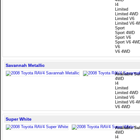
I4
Limited
Limited 4WD
Limited V6
Limited V6 
Sport
Sport 4WD
Sport V6
Sport V6 4W
V6
V6 4WD
Savannah Metallic
Available Su
4WD
I4
Limited
Limited 4WD
Limited V6
Limited V6 
V6 4WD
Super White
Available Su
4WD
I4