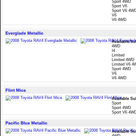
Sport 4WD
Sport V6
Sport V6 4W
V6
V6 4WD
Everglade Metallic
Available Su
4WD
I4
Limited
Limited 4WD
Limited V6 
Sport 4WD
V6
V6 4WD
Flint Mica
Available Su
Sport
Sport 4WD
Sport V6 4W
Pacific Blue Metallic
Available Su
4WD