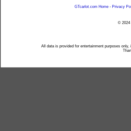
GTcarlot.com Home
-
Privacy Po
© 202
All data is provided for entertainment purposes only,
Than