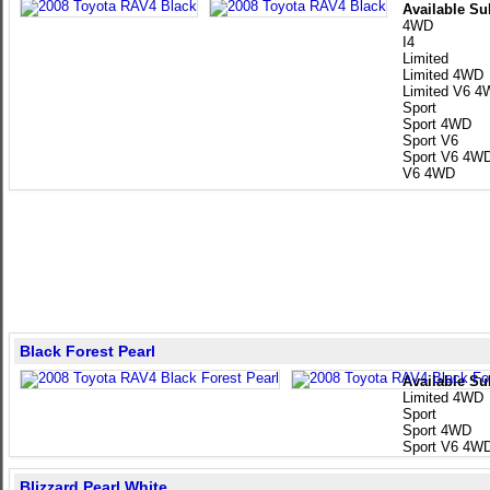
Available Su
4WD
I4
Limited
Limited 4WD
Limited V6 
Sport
Sport 4WD
Sport V6
Sport V6 4W
V6 4WD
Black Forest Pearl
Available Su
Limited 4WD
Sport
Sport 4WD
Sport V6 4W
Blizzard Pearl White