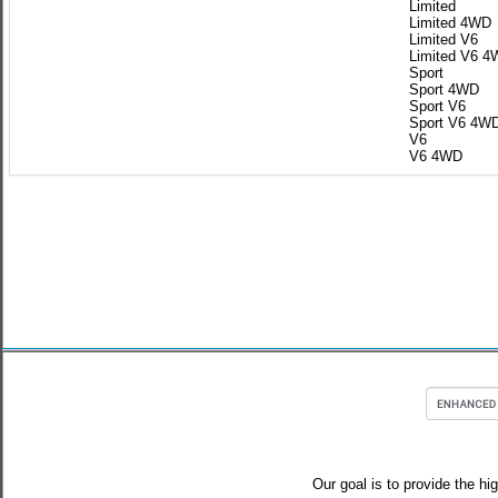
Limited
Limited 4WD
Limited V6
Limited V6 
Sport
Sport 4WD
Sport V6
Sport V6 4W
V6
V6 4WD
Our goal is to provide the hi