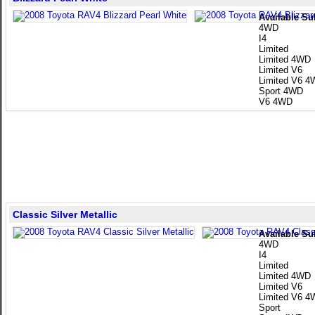
Available Su
4WD
I4
Limited
Limited 4WD
Limited V6
Limited V6 
Sport 4WD
V6 4WD
Classic Silver Metallic
Available Su
4WD
I4
Limited
Limited 4WD
Limited V6
Limited V6 
Sport