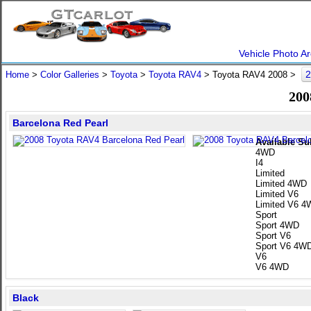
Vehicle Photo Ar
2
Home
>
Color Galleries
>
Toyota
>
Toyota RAV4
> Toyota RAV4 2008 >
200
Barcelona Red Pearl
Available Su
4WD
I4
Limited
Limited 4WD
Limited V6
Limited V6 
Sport
Sport 4WD
Sport V6
Sport V6 4W
V6
V6 4WD
Black