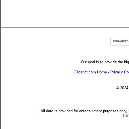
Our goal is to provide the hi
GTcarlot.com Home
-
Privacy Po
© 202
All data is provided for entertainment purposes only,
Than