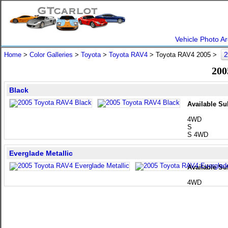
Vehicle Photo Ar
2
Home
>
Color Galleries
>
Toyota
>
Toyota RAV4
> Toyota RAV4 2005 >
200
Black
Available Su
4WD
S
S 4WD
Everglade Metallic
Available Su
4WD