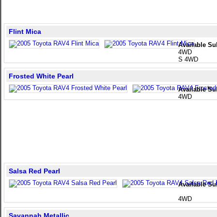
Flint Mica
Available Su
4WD
S 4WD
Frosted White Pearl
Available Su
4WD
Salsa Red Pearl
Available Su
4WD
Savannah Metallic