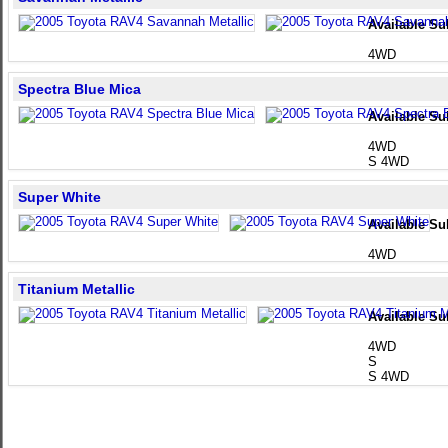
Available Su
4WD
Spectra Blue Mica
Available Su
4WD
S 4WD
Super White
Available Su
4WD
Titanium Metallic
Available Su
4WD
S
S 4WD