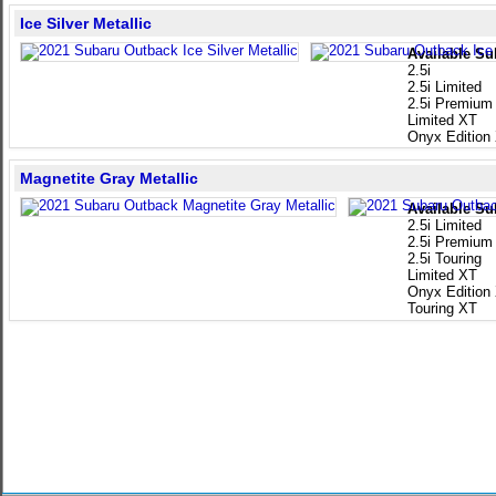
Ice Silver Metallic
Available Su
2.5i
2.5i Limited
2.5i Premium
Limited XT
Onyx Edition
Magnetite Gray Metallic
Available Su
2.5i Limited
2.5i Premium
2.5i Touring
Limited XT
Onyx Edition
Touring XT