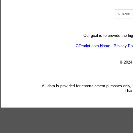
Our goal is to provide the hi
GTcarlot.com Home
-
Privacy Po
© 202
All data is provided for entertainment purposes only,
Than