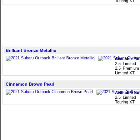
Touring XT
Brilliant Bronze Metallic
Available Su
2.5i Limited
2.5i Premium
Limited XT
Cinnamon Brown Pearl
Available Su
2.5i Limited
Touring XT