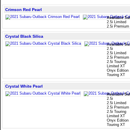
Crimson Red Pearl
Available Su
2.5i Limited
2.5i Premium
Crystal Black Silica
Available Su
2.5i
2.5i Limited
2.5i Premium
2.5i Touring
Limited XT
Onyx Edition
Touring XT
Crystal White Pearl
Available Su
2.5i
2.5i Limited
2.5i Premium
2.5i Touring
Limited XT
Onyx Edition
Touring XT