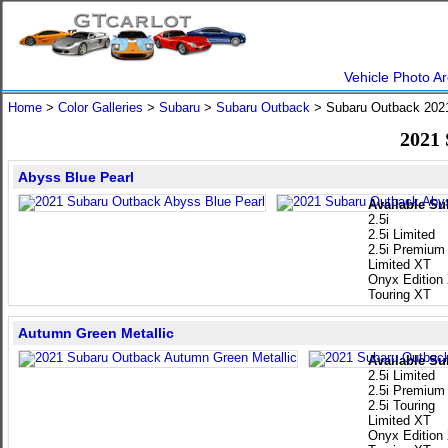
Vehicle Photo Ar
Home
>
Color Galleries
>
Subaru
>
Subaru Outback
> Subaru Outback 20
2021
Abyss Blue Pearl
Available Su
2.5i
2.5i Limited
2.5i Premium
Limited XT
Onyx Edition
Touring XT
Autumn Green Metallic
Available Su
2.5i Limited
2.5i Premium
2.5i Touring
Limited XT
Onyx Edition