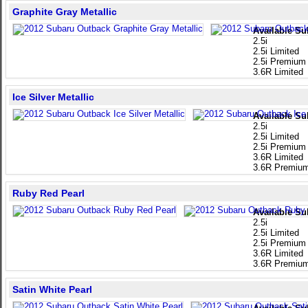
Graphite Gray Metallic
Available Su
2.5i
2.5i Limited
2.5i Premium
3.6R Limited
Ice Silver Metallic
Available Su
2.5i
2.5i Limited
2.5i Premium
3.6R Limited
3.6R Premiu
Ruby Red Pearl
Available Su
2.5i
2.5i Limited
2.5i Premium
3.6R Limited
3.6R Premiu
Satin White Pearl