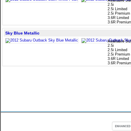
Available Su
2.5i
2.5i Limited
2.5i Premium
3.6R Limited
3.6R Premiu
Sky Blue Metallic
Available Su
2.5i
2.5i Limited
2.5i Premium
3.6R Limited
3.6R Premiu