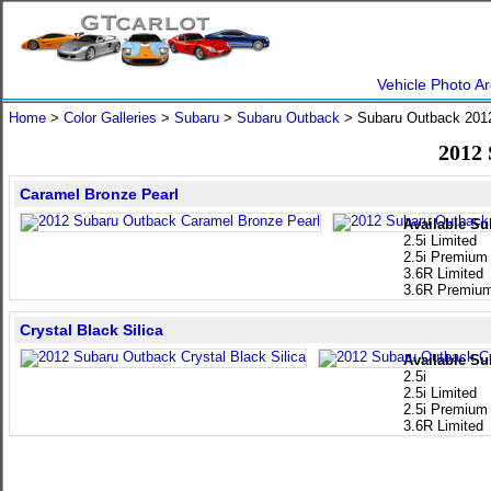
Vehicle Photo Ar
Home
>
Color Galleries
>
Subaru
>
Subaru Outback
> Subaru Outback 20
2012
Caramel Bronze Pearl
Available Su
2.5i Limited
2.5i Premium
3.6R Limited
3.6R Premiu
Crystal Black Silica
Available Su
2.5i
2.5i Limited
2.5i Premium
3.6R Limited