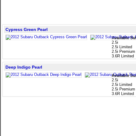
Cypress Green Pearl
Available Su
2.5i
2.5i Limited
2.5i Premium
3.6R Limited
Deep Indigo Pearl
Available Su
2.5i
2.5i Limited
2.5i Premium
3.6R Limited