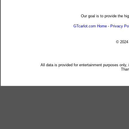
Our goal is to provide the hi
GTcarlot.com Home
-
Privacy Po
© 202
All data is provided for entertainment purposes only,
Than