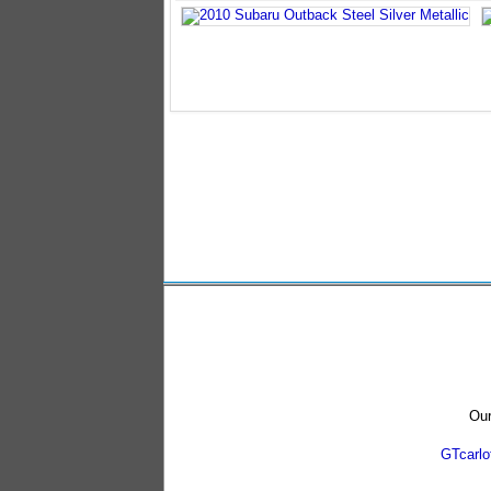
Our
GTcarl