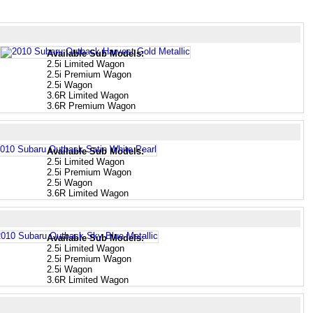
Available Sub Models:
2.5i Limited Wagon
2.5i Premium Wagon
2.5i Wagon
3.6R Limited Wagon
3.6R Premium Wagon
Available Sub Models:
2.5i Limited Wagon
2.5i Premium Wagon
2.5i Wagon
3.6R Limited Wagon
Available Sub Models:
2.5i Limited Wagon
2.5i Premium Wagon
2.5i Wagon
3.6R Limited Wagon