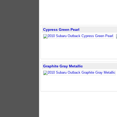
Cypress Green Pearl
Graphite Gray Metallic