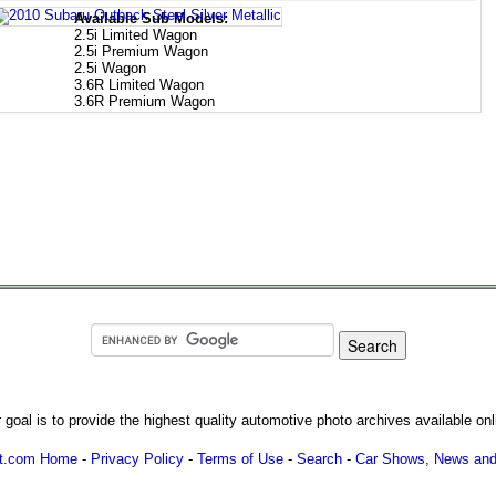
Available Sub Models:
2.5i Limited Wagon
2.5i Premium Wagon
2.5i Wagon
3.6R Limited Wagon
3.6R Premium Wagon
 goal is to provide the highest quality automotive photo archives available onl
ot.com Home
-
Privacy Policy
-
Terms of Use
-
Search
-
Car Shows, News and