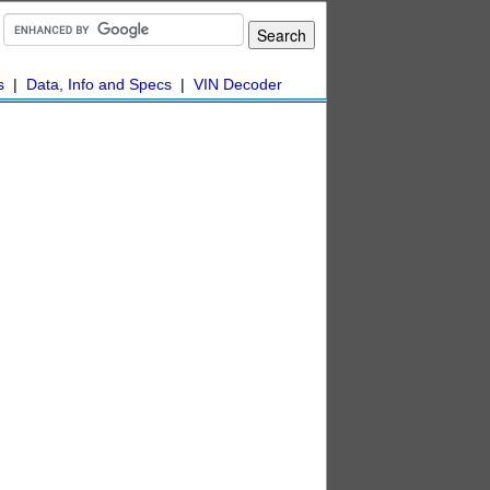
s
|
Data, Info and Specs
|
VIN Decoder