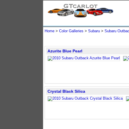
Home
>
Color Galleries
>
Subaru
>
Subaru Outba
Azurite Blue Pearl
Crystal Black Silica