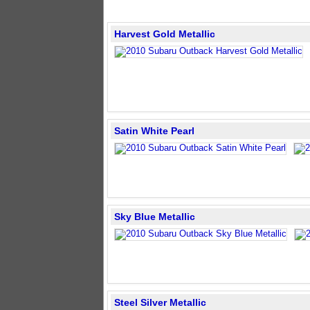
Harvest Gold Metallic
Satin White Pearl
Sky Blue Metallic
Steel Silver Metallic