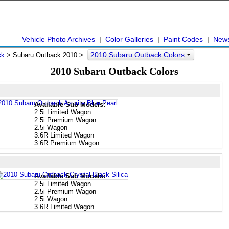
Vehicle Photo Archives
|
Color Galleries
|
Paint Codes
|
New
2010 Subaru Outback Colors
ck
> Subaru Outback 2010 >
2010 Subaru Outback Colors
Available Sub Models:
2.5i Limited Wagon
2.5i Premium Wagon
2.5i Wagon
3.6R Limited Wagon
3.6R Premium Wagon
Available Sub Models:
2.5i Limited Wagon
2.5i Premium Wagon
2.5i Wagon
3.6R Limited Wagon