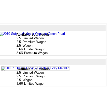
Available Sub Models:
2.5i Limited Wagon
2.5i Premium Wagon
2.5i Wagon
3.6R Limited Wagon
3.6R Premium Wagon
Available Sub Models:
2.5i Limited Wagon
2.5i Premium Wagon
2.5i Wagon
3.6R Limited Wagon