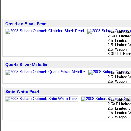
Obsidian Black Pearl
Available Su
2.5XT Limite
2.5i Limited 
2.5i Limited
2.5i Wagon
3.0R L.L.Bea
Quartz Silver Metallic
Available Su
2.5i Limited
2.5i Wagon
Satin White Pearl
Available Su
2.5XT Limite
2.5i Limited 
2.5i Limited
2.5i Wagon