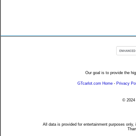
Our goal is to provide the hi
GTcarlot.com Home
-
Privacy Po
© 202
All data is provided for entertainment purposes only,
Than