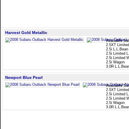
Harvest Gold Metallic
Available Su
2.5XT Limite
2.5i L.L.Bean
2.5i Limited 
2.5i Limited
2.5i Wagon
3.0R L.L.Bea
Newport Blue Pearl
Available Su
2.5XT Limite
2.5i Limited 
2.5i Limited
2.5i Wagon
3.0R L.L.Bea