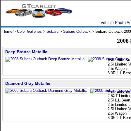
Vehicle Photo Ar
Home
>
Color Galleries
>
Subaru
>
Subaru Outback
> Subaru Outback 20
2008
Deep Bronze Metallic
Available Su
2.5i Limited
2.5i Wagon
3.0R L.L.Bea
Diamond Gray Metallic
Available Su
2.5XT Limite
2.5i L.L.Bean
2.5i Limited 
2.5i Limited
2.5i Wagon
3.0R L.L.Bea