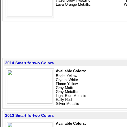
Hazel Brown Metallic
T
Lava Orange Metallic
W
2014 Smart fortwo Colors
Available Colors:
Bright Yellow
Crystal White
Flame Yellow
Gray Matte
Gray Metallic
Light Blue Metallic
Rally Red
Silver Metallic
2013 Smart fortwo Colors
Available Colors: