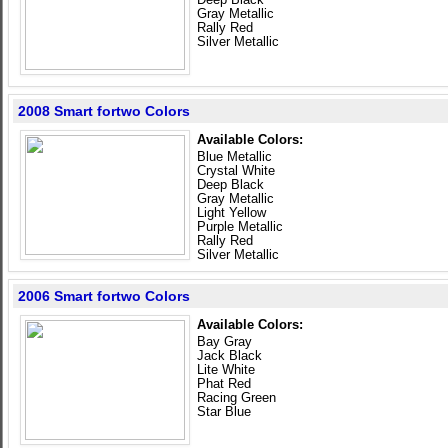
Gray Metallic
Rally Red
Silver Metallic
2008 Smart fortwo Colors
Available Colors:
Blue Metallic
Crystal White
Deep Black
Gray Metallic
Light Yellow
Purple Metallic
Rally Red
Silver Metallic
2006 Smart fortwo Colors
Available Colors:
Bay Gray
Jack Black
Lite White
Phat Red
Racing Green
Star Blue