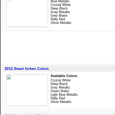
Blue Metallic
Crystal White
Deep Black
Gray Metallic
Grey Matte
Rally Red
Silver Metallic
2012 Smart fortwo Colors
Available Colors:
Crystal White
Deep Black
Gray Metallic
Green Matte
Light Blue Metallic
Rally Red
Silver Metallic