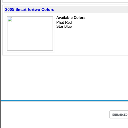
2005 Smart fortwo Colors
Available Colors:
Phat Red
Star Blue