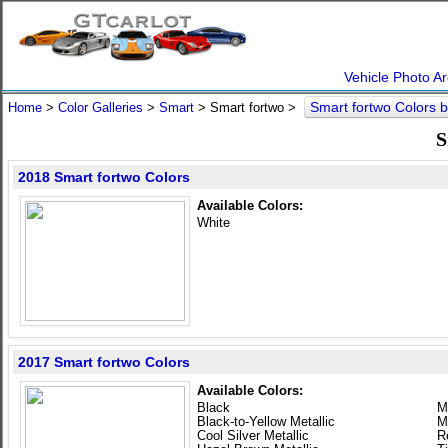
Vehicle Photo Ar
Smart fortwo Colors 
Home
>
Color Galleries
>
Smart
> Smart fortwo >
S
2018 Smart fortwo Colors
Available Colors:
White
2017 Smart fortwo Colors
Available Colors:
Black
M
Black-to-Yellow Metallic
M
Cool Silver Metallic
R