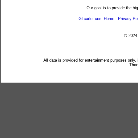
Our goal is to provide the hi
GTcarlot.com Home
-
Privacy Po
© 202
All data is provided for entertainment purposes only,
Than