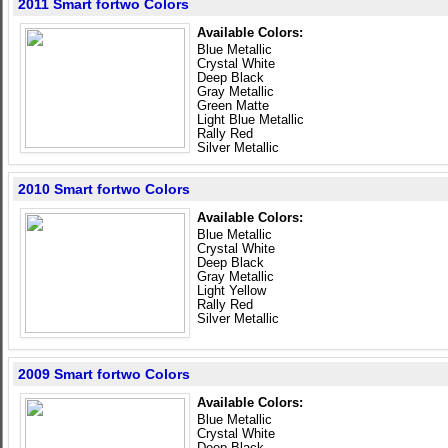
2011 Smart fortwo Colors
Available Colors:
Blue Metallic
Crystal White
Deep Black
Gray Metallic
Green Matte
Light Blue Metallic
Rally Red
Silver Metallic
2010 Smart fortwo Colors
Available Colors:
Blue Metallic
Crystal White
Deep Black
Gray Metallic
Light Yellow
Rally Red
Silver Metallic
2009 Smart fortwo Colors
Available Colors:
Blue Metallic
Crystal White
Deep Black