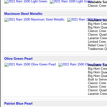
Available Su
Classic Crew
Maximum Steel Metallic
Available Su
Big Horn Cre
Big Horn Qua
Classic Crew
Classic Quad
Laramie Crew
Limited Crew
Rebel Crew C
Tradesman Q
Olive Green Pearl
Available Su
Big Horn Cre
Big Horn Qua
Big Horn Qua
Built to Serv
Classic Crew
Classic Crew
Classic Quad
Laramie Crew
Patriot Blue Pearl