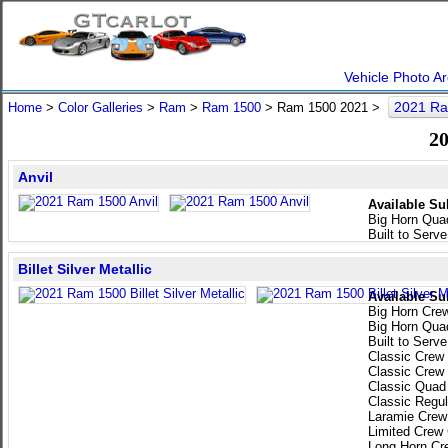
Vehicle Photo Ar
2021 Ra
Home
>
Color Galleries
>
Ram
>
Ram 1500
> Ram 1500 2021 >
20
Anvil
Available Su
Big Horn Qua
Built to Serv
Billet Silver Metallic
Available Su
Big Horn Cre
Big Horn Qua
Built to Serv
Classic Crew
Classic Crew
Classic Quad
Classic Regu
Laramie Crew
Limited Crew
Long Horn Cr