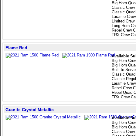
Big Horn Qua
Classic Crew
Classic Quad
Laramie Crew
Limited Crew
Long Horn Cr
Rebel Crew C
TRX Crew Ca
Flame Red
Available Su
Big Horn Cre
Big Horn Qua
Built to Serv
Classic Quad
Classic Regu
Laramie Crew
Rebel Crew C
Rebel Quad C
TRX Crew Ca
Granite Crystal Metallic
Available Su
Big Horn Cre
Big Horn Qua
Classic Crew