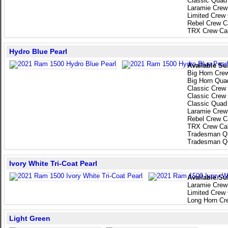
Classic Quad
Laramie Crew
Limited Crew
Rebel Crew C
TRX Crew Ca
Hydro Blue Pearl
Available Su
Big Horn Cre
Big Horn Qua
Classic Crew
Classic Crew
Classic Quad
Laramie Crew
Rebel Crew C
TRX Crew Ca
Tradesman Q
Tradesman Q
Ivory White Tri-Coat Pearl
Available Su
Laramie Crew
Limited Crew
Long Horn Cr
Light Green