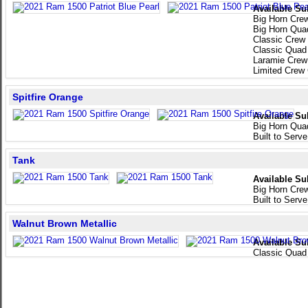
Available Su
Big Horn Cre
Big Horn Qua
Classic Crew
Classic Quad
Laramie Crew
Limited Crew
Spitfire Orange
Available Su
Big Horn Qua
Built to Serv
Tank
Available Su
Big Horn Cre
Built to Serv
Walnut Brown Metallic
Available Su
Classic Quad