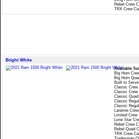
Rebel Crew C
TRX Crew Ca
Bright White
Available Su
Big Horn Cre
Big Horn Qua
Built to Serv
Classic Crew
Classic Crew
Classic Quad
Classic Regu
Classic Regu
Laramie Crew
Limited Crew
Lone Star Cr
Rebel Crew C
Rebel Quad C
TRX Crew Ca
Tradesman Q