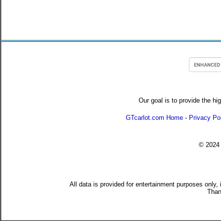
Our goal is to provide the hi
GTcarlot.com Home
-
Privacy Po
© 202
All data is provided for entertainment purposes only,
Than