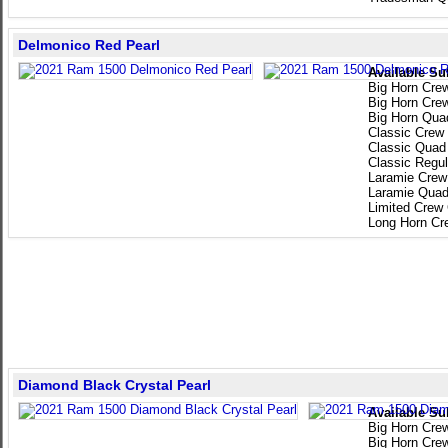
Delmonico Red Pearl
Available Su
Big Horn Cre
Big Horn Cre
Big Horn Qua
Classic Crew
Classic Quad
Classic Regu
Laramie Crew
Laramie Quad
Limited Crew
Long Horn Cr
Diamond Black Crystal Pearl
Available Su
Big Horn Cre
Big Horn Cre