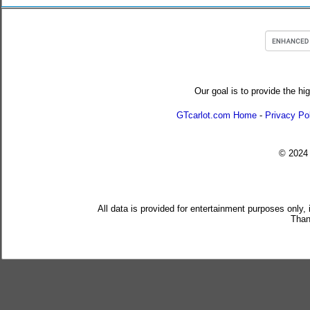
Our goal is to provide the hi
GTcarlot.com Home
-
Privacy Po
© 202
All data is provided for entertainment purposes only,
Than