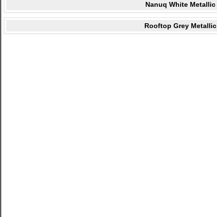
Nanuq White Metallic
Rooftop Grey Metallic