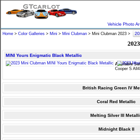
Vehicle Photo Ar
20
Home
>
Color Galleries
>
Mini
>
Mini Clubman
> Mini Clubman 2023 >
2023
MINI Yours Enigmatic Black Metallic
Available Su
Cooper S All4
British Racing Green IV Met
Coral Red Metallic
Melting Silver III Metall
Midnight Black II