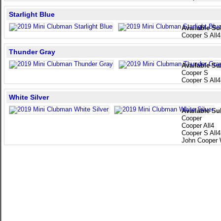
Starlight Blue
Available Su
Cooper S All4
Thunder Gray
Available Su
Cooper S
Cooper S All4
White Silver
Available Su
Cooper
Cooper All4
Cooper S All4
John Cooper 