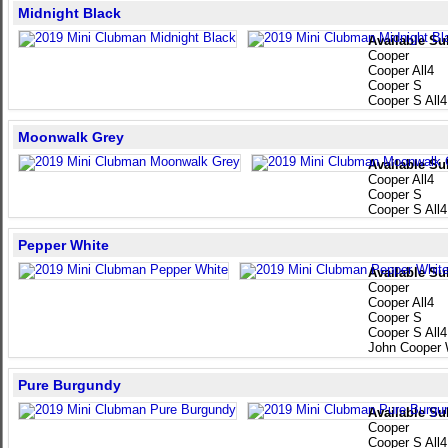
Midnight Black
Available Su
Cooper
Cooper All4
Cooper S
Cooper S All4
Moonwalk Grey
Available Su
Cooper All4
Cooper S
Cooper S All4
Pepper White
Available Su
Cooper
Cooper All4
Cooper S
Cooper S All4
John Cooper 
Pure Burgundy
Available Su
Cooper
Cooper S All4