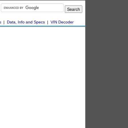
s
|
Data, Info and Specs
|
VIN Decoder