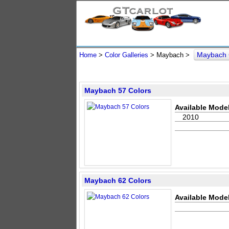
Maybach 
Home
>
Color Galleries
> Maybach >
Maybach 57 Colors
Available Model
2010
Maybach 62 Colors
Available Model