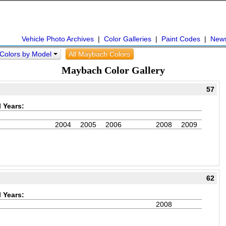
Vehicle Photo Archives
|
Color Galleries
|
Paint Codes
|
New
Colors by Model
All Maybach Colors
Maybach Color Gallery
57
 Years:
2004
2005
2006
2008
2009
62
 Years:
2008