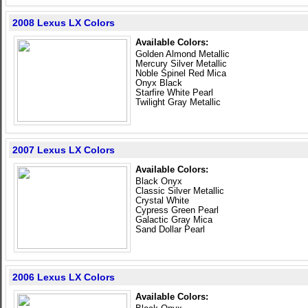
2008 Lexus LX Colors
Available Colors:
Golden Almond Metallic
Mercury Silver Metallic
Noble Spinel Red Mica
Onyx Black
Starfire White Pearl
Twilight Gray Metallic
2007 Lexus LX Colors
Available Colors:
Black Onyx
Classic Silver Metallic
Crystal White
Cypress Green Pearl
Galactic Gray Mica
Sand Dollar Pearl
2006 Lexus LX Colors
Available Colors: