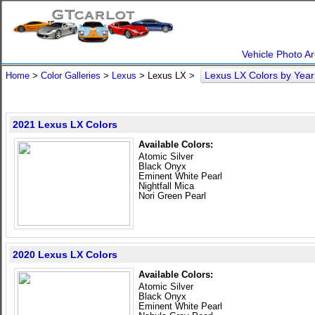
Vehicle Photo Ar
Lexus LX Colors by Yea
Home
>
Color Galleries
>
Lexus
> Lexus LX >
2021 Lexus LX Colors
Available Colors:
Atomic Silver
Black Onyx
Eminent White Pearl
Nightfall Mica
Nori Green Pearl
2020 Lexus LX Colors
Available Colors:
Atomic Silver
Black Onyx
Eminent White Pearl