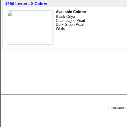
1996 Lexus LX Colors
Available Colors:
Black Onyx
Champagne Pearl
Dark Green Pearl
White