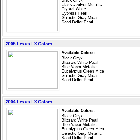
Black Onyx
Classic Silver Metallic
Crystal White
Cypress Pearl
Galactic Gray Mica
Sand Dollar Pearl
2005 Lexus LX Colors
Available Colors:
Black Onyx
Blizzard White Pearl
Blue Vapor Metallic
Eucalyptus Green Mica
Galactic Gray Mica
Sand Dollar Pearl
2004 Lexus LX Colors
Available Colors:
Black Onyx
Blizzard White Pearl
Blue Vapor Metallic
Eucalyptus Green Mica
Galactic Gray Metallic
Sand Dollar Pearl