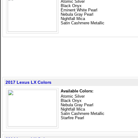
Atomic Silver
Black Onyx
Eminent White Pearl
Nebula Gray Pearl
Nightfall Mica
Satin Cashmere Metallic
2017 Lexus LX Colors
Available Colors:
Atomic Silver
Black Onyx
Nebula Gray Pearl
Nightfall Mica
Satin Cashmere Metallic
Starfire Pearl