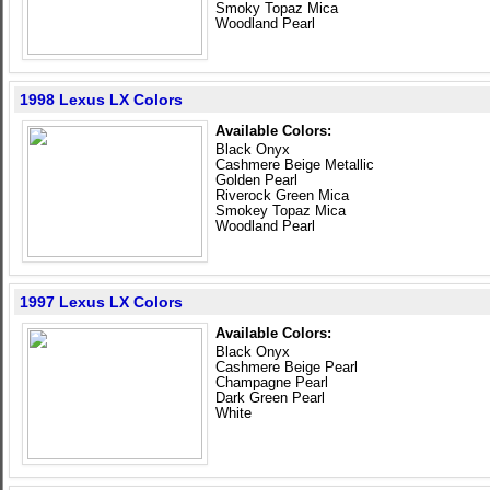
Smoky Topaz Mica
Woodland Pearl
1998 Lexus LX Colors
Available Colors:
Black Onyx
Cashmere Beige Metallic
Golden Pearl
Riverock Green Mica
Smokey Topaz Mica
Woodland Pearl
1997 Lexus LX Colors
Available Colors:
Black Onyx
Cashmere Beige Pearl
Champagne Pearl
Dark Green Pearl
White