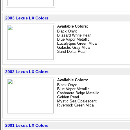
2003 Lexus LX Colors
Available Colors:
Black Onyx
Blizzard White Pearl
Blue Vapor Metallic
Eucalytpus Green Mica
Galactic Gray Mica
Sand Dollar Pearl
2002 Lexus LX Colors
Available Colors:
Black Onyx
Blue Vapor Metallic
Cashmere Beige Metallic
Golden Pearl
Mystic Sea Opalescent
Riverrock Green Mica
2001 Lexus LX Colors