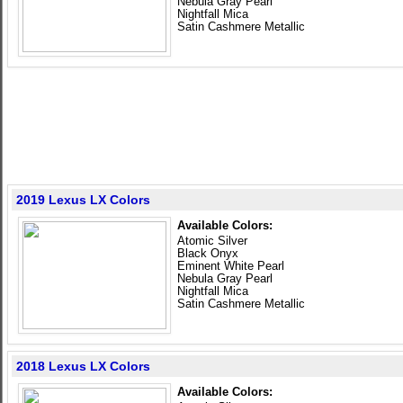
Nebula Gray Pearl
Nightfall Mica
Satin Cashmere Metallic
2019 Lexus LX Colors
Available Colors:
Atomic Silver
Black Onyx
Eminent White Pearl
Nebula Gray Pearl
Nightfall Mica
Satin Cashmere Metallic
2018 Lexus LX Colors
Available Colors: