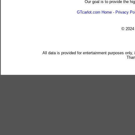
Our goal is to provide the hi
GTcarlot.com Home
-
Privacy Po
© 202
All data is provided for entertainment purposes only,
Than