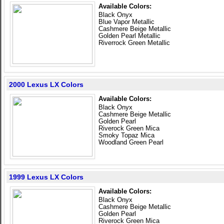
Available Colors:
Black Onyx
Blue Vapor Metallic
Cashmere Beige Metallic
Golden Pearl Metallic
Riverrock Green Metallic
2000 Lexus LX Colors
Available Colors:
Black Onyx
Cashmere Beige Metallic
Golden Pearl
Riverock Green Mica
Smoky Topaz Mica
Woodland Green Pearl
1999 Lexus LX Colors
Available Colors:
Black Onyx
Cashmere Beige Metallic
Golden Pearl
Riverock Green Mica