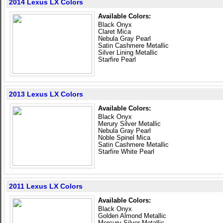
2014 Lexus LX Colors
Available Colors:
Black Onyx
Claret Mica
Nebula Gray Pearl
Satin Cashmere Metallic
Silver Lining Metallic
Starfire Pearl
2013 Lexus LX Colors
Available Colors:
Black Onyx
Merury Silver Metallic
Nebula Gray Pearl
Noble Spinel Mica
Satin Cashmere Metallic
Starfire White Pearl
2011 Lexus LX Colors
Available Colors:
Black Onyx
Golden Almond Metallic
Mercury Silver Metallic