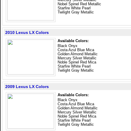
Nobel Spinel Red Metallic
Starfire White Pearl
Twilight Gray Metallic
2010 Lexus LX Colors
Available Colors:
Black Onyx
Costa Azul Blue Mica
Golden Almond Metallic
Mercury Silver Metallic
Noble Spinel Red Mica
Starfire White Pearl
Twilight Gray Metallic
2009 Lexus LX Colors
Available Colors:
Black Onyx
Costa Azul Blue Mica
Golden Almond Metallic
Mercury Silver Metallic
Noble Spinel Red Mica
Starfire White Pearl
Twilight Gray Metallic