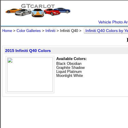
Vehicle Photo Ar
Infiniti Q40 Colors by 
Home
>
Color Galleries
>
Infiniti
> Infiniti Q40 >
2015 Infiniti Q40 Colors
Available Colors:
Black Obsidian
Graphite Shadow
Liquid Platinum
Moonlight White