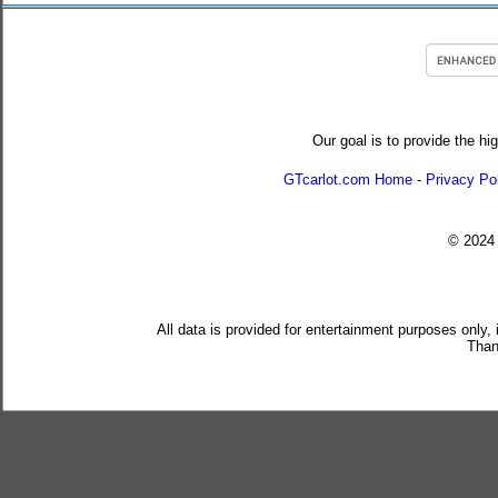
Our goal is to provide the hi
GTcarlot.com Home
-
Privacy Po
© 202
All data is provided for entertainment purposes only,
Than