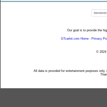
Our goal is to provide the hi
GTcarlot.com Home
-
Privacy Po
© 202
All data is provided for entertainment purposes only,
Than