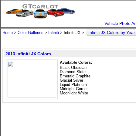
Vehicle Photo Ar
Infiniti JX Colors by Yea
Home
>
Color Galleries
>
Infiniti
> Infiniti JX >
2013 Infiniti JX Colors
Available Colors:
Black Obsidian
Diamond Slate
Emerald Graphite
Glacial Silver
Liquid Platinum
Midnight Garnet
Moonlight White