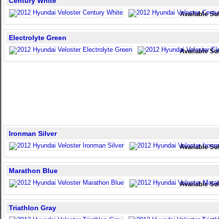
Century White
Available Su
Electrolyte Green
Available Su
Ironman Silver
Available Su
Marathon Blue
Available Su
Triathlon Gray