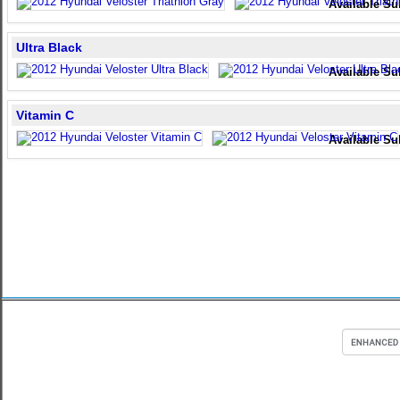
Available Su
Ultra Black
Available Su
Vitamin C
Available Su