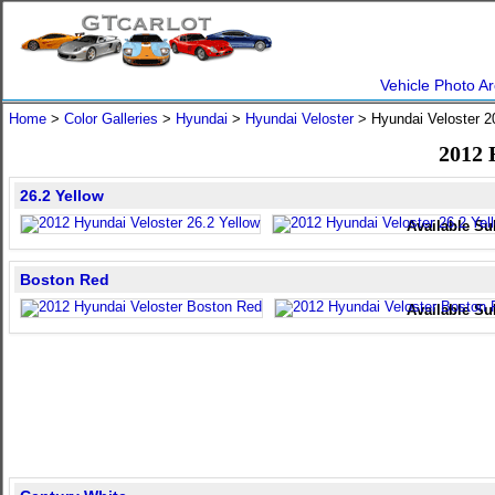
Vehicle Photo Ar
Home
>
Color Galleries
>
Hyundai
>
Hyundai Veloster
> Hyundai Veloster 
2012 
26.2 Yellow
Available Su
Boston Red
Available Su