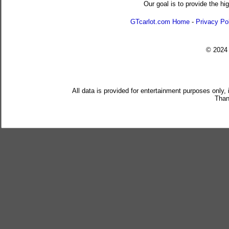
Our goal is to provide the hi
GTcarlot.com Home
-
Privacy Po
© 202
All data is provided for entertainment purposes only,
Than