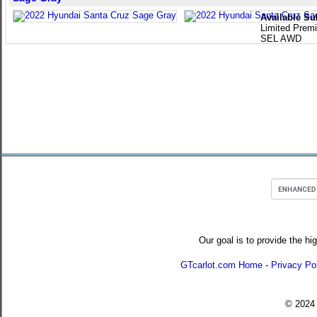
Available Su
Limited Pre
SEL AWD
Our goal is to provide the hi
GTcarlot.com Home
-
Privacy Po
© 202