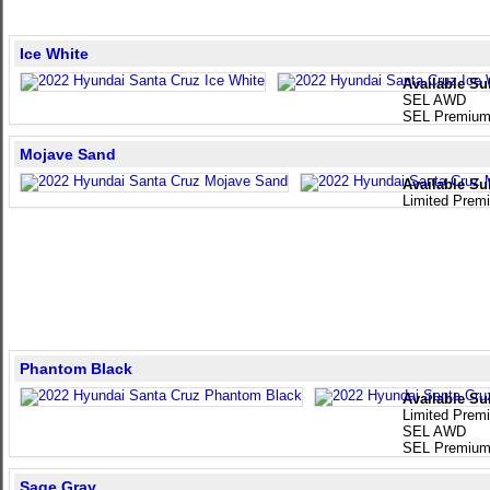
Ice White
Available Su
SEL AWD
SEL Premiu
Mojave Sand
Available Su
Limited Pre
Phantom Black
Available Su
Limited Pre
SEL AWD
SEL Premiu
Sage Gray