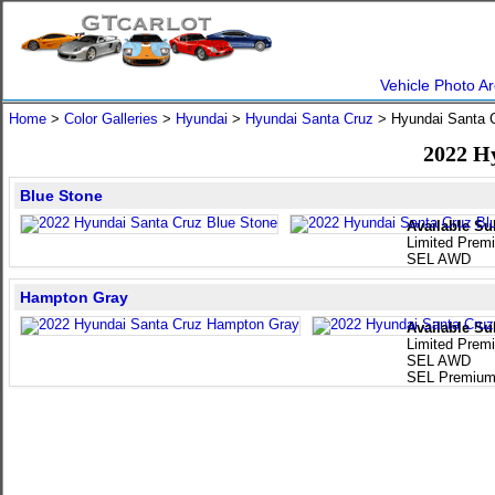
Vehicle Photo Ar
Home
>
Color Galleries
>
Hyundai
>
Hyundai Santa Cruz
> Hyundai Santa 
2022 H
Blue Stone
Available Su
Limited Pre
SEL AWD
Hampton Gray
Available Su
Limited Pre
SEL AWD
SEL Premiu