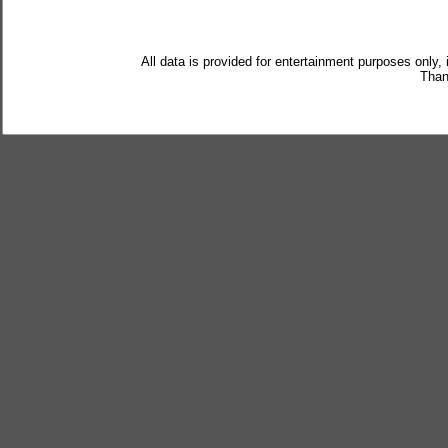
All data is provided for entertainment purposes only,
Than