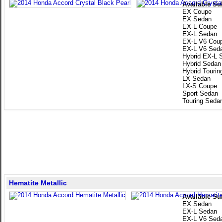
Available Su
EX Coupe
EX Sedan
EX-L Coupe
EX-L Sedan
EX-L V6 Cou
EX-L V6 Sed
Hybrid EX-L 
Hybrid Sedan
Hybrid Touri
LX Sedan
LX-S Coupe
Sport Sedan
Touring Seda
Hematite Metallic
Available Su
EX Sedan
EX-L Sedan
EX-L V6 Sed