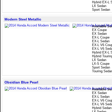
Hybrid EX-L 
LX Sedan
Sport Sedan
Modern Steel Metallic
Available Su
EX Coupe
EX Sedan
EX-L Coupe
EX-L Sedan
EX-L V6 Cou
EX-L V6 Sed
Hybrid EX-L 
Hybrid Touri
LX Sedan
LX-S Coupe
Sport Sedan
Touring Seda
Obsidian Blue Pearl
Available Su
EX Sedan
EX-L Sedan
EX-L V6 Cou
EX-L V6 Sed
Hybrid Sedan
LX Sedan