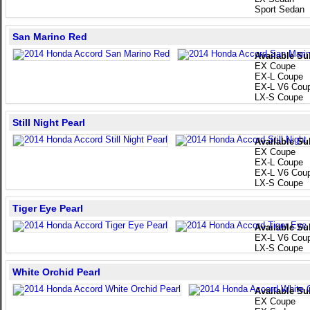
Sport Sedan
San Marino Red
Available Su
EX Coupe
EX-L Coupe
EX-L V6 Cou
LX-S Coupe
Still Night Pearl
Available Su
EX Coupe
EX-L Coupe
EX-L V6 Cou
LX-S Coupe
Tiger Eye Pearl
Available Su
EX-L V6 Cou
LX-S Coupe
White Orchid Pearl
Available Su
EX Coupe