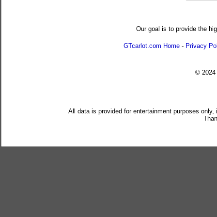
Our goal is to provide the hi
GTcarlot.com Home
-
Privacy Po
© 202
All data is provided for entertainment purposes only,
Than