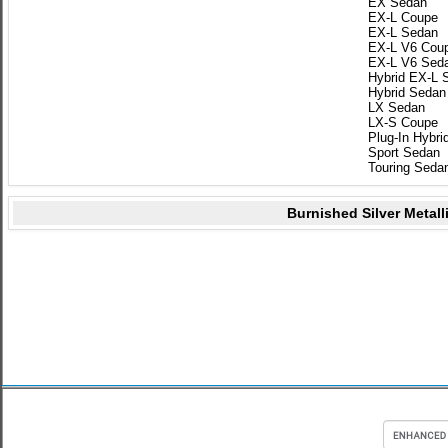
EX Sedan
EX-L Coupe
EX-L Sedan
EX-L V6 Cou
EX-L V6 Sed
Hybrid EX-L 
Hybrid Sedan
LX Sedan
LX-S Coupe
Plug-In Hybri
Sport Sedan
Touring Seda
Burnished Silver Metall