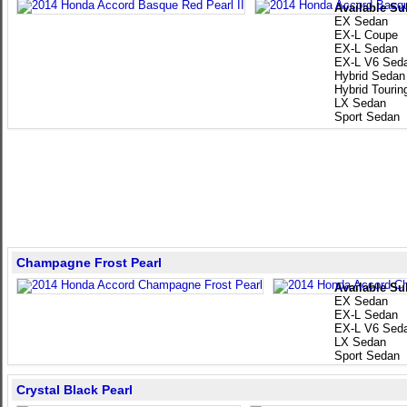
Available Su
EX Sedan
EX-L Coupe
EX-L Sedan
EX-L V6 Sed
Hybrid Sedan
Hybrid Touri
LX Sedan
Sport Sedan
Champagne Frost Pearl
Available Su
EX Sedan
EX-L Sedan
EX-L V6 Sed
LX Sedan
Sport Sedan
Crystal Black Pearl