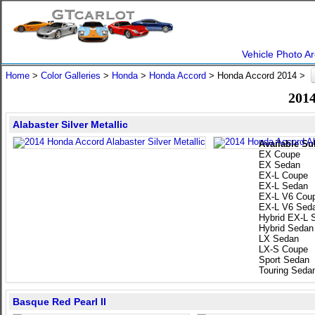
Vehicle Photo Ar
Home
>
Color Galleries
>
Honda
>
Honda Accord
> Honda Accord 2014 >
2014
Alabaster Silver Metallic
Available Su
EX Coupe
EX Sedan
EX-L Coupe
EX-L Sedan
EX-L V6 Cou
EX-L V6 Sed
Hybrid EX-L 
Hybrid Sedan
LX Sedan
LX-S Coupe
Sport Sedan
Touring Seda
Basque Red Pearl II