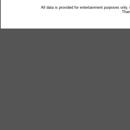
All data is provided for entertainment purposes only,
Than