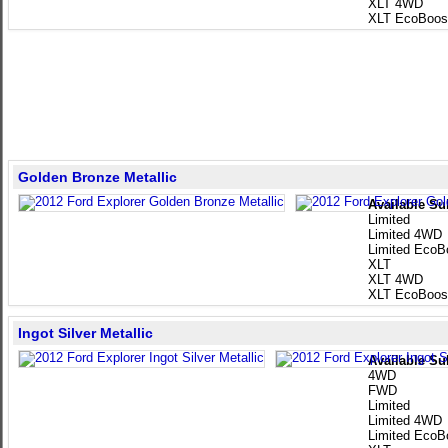
XLT 4WD
XLT EcoBoos
Golden Bronze Metallic
Available Su
Limited
Limited 4WD
Limited EcoB
XLT
XLT 4WD
XLT EcoBoos
Ingot Silver Metallic
Available Su
4WD
FWD
Limited
Limited 4WD
Limited EcoB