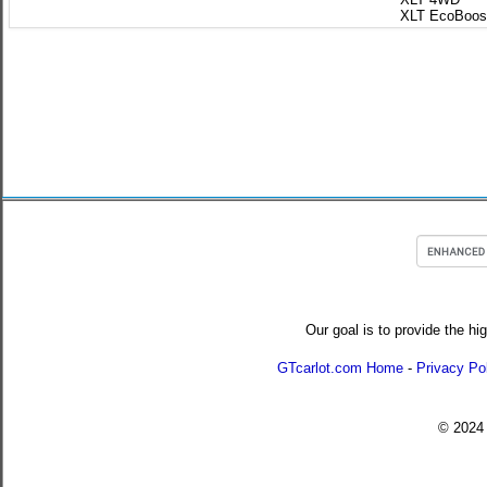
XLT EcoBoos
Our goal is to provide the hi
GTcarlot.com Home
-
Privacy Po
© 202