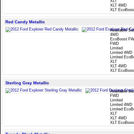
XLT
XLT 4WD
XLT EcoBoos
Red Candy Metallic
Available Su
4WD
EcoBoost F
FWD
Limited
Limited 4WD
Limited EcoB
XLT
XLT 4WD
XLT EcoBoos
Sterling Gray Metallic
Available Su
FWD
Limited
Limited 4WD
Limited EcoB
XLT
XLT 4WD
XLT EcoBoos