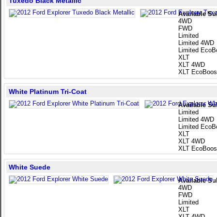
Tuxedo Black Metallic
Available Su
4WD
FWD
Limited
Limited 4WD
Limited EcoB
XLT
XLT 4WD
XLT EcoBoos
White Platinum Tri-Coat
Available Su
Limited
Limited 4WD
Limited EcoB
XLT
XLT 4WD
XLT EcoBoos
White Suede
Available Su
4WD
FWD
Limited
XLT
XLT 4WD