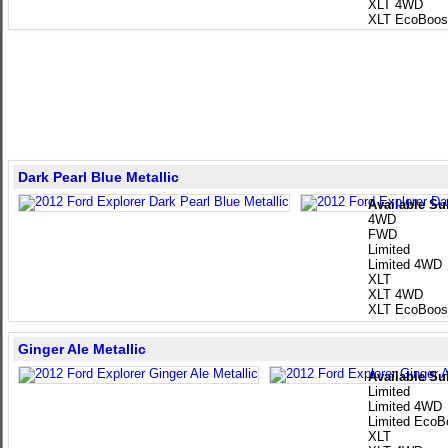
XLT 4WD
XLT EcoBoos
Dark Pearl Blue Metallic
Available Su
4WD
FWD
Limited
Limited 4WD
XLT
XLT 4WD
XLT EcoBoos
Ginger Ale Metallic
Available Su
Limited
Limited 4WD
Limited EcoB
XLT