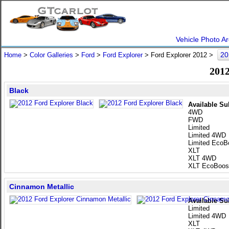
Vehicle Photo Ar
20
Home
>
Color Galleries
>
Ford
>
Ford Explorer
> Ford Explorer 2012 >
2012
Black
Available Su
4WD
FWD
Limited
Limited 4WD
Limited EcoB
XLT
XLT 4WD
XLT EcoBoos
Cinnamon Metallic
Available Su
Limited
Limited 4WD
XLT